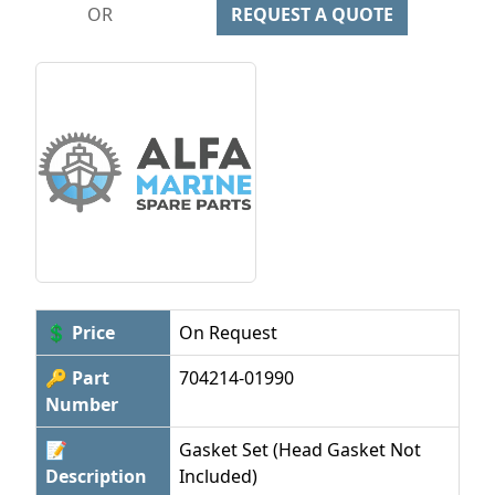
OR
REQUEST A QUOTE
💲 Price
On Request
🔑 Part
704214-01990
Number
📝
Gasket Set (Head Gasket Not
Description
Included)