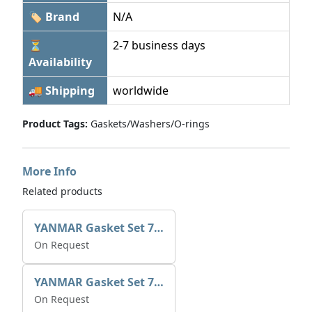
🏷 Brand
N/A
⏳
2-7 business days
Availability
🚚 Shipping
worldwide
Product Tags:
Gaskets/Washers/O-rings
More Info
Related products
YANMAR Gasket Set 721390-92600
On Request
YANMAR Gasket Set 721370-92600
On Request