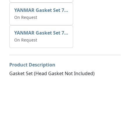
YANMAR Gasket Set 729573-92601
On Request
YANMAR Gasket Set 728270-92600
On Request
Product Description
Gasket Set (Head Gasket Not Included)