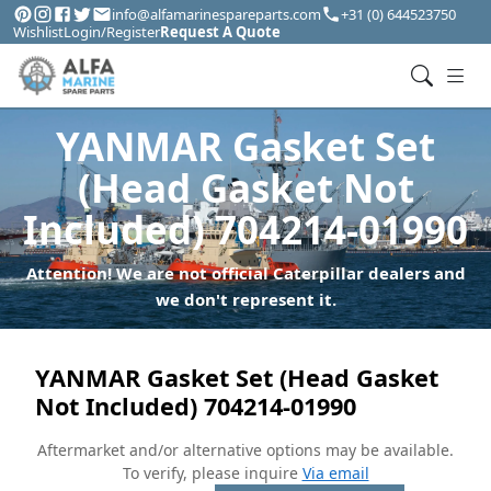
info@alfamarinespareparts.com
+31 (0) 644523750
Wishlist
Login/Register
Request A Quote
YANMAR Gasket Set
(Head Gasket Not
Included) 704214-01990
Attention! We are not official Caterpillar dealers and
we don't represent it.
YANMAR Gasket Set (Head Gasket
Not Included) 704214-01990
Aftermarket and/or alternative options may be available.
To verify, please inquire
Via email