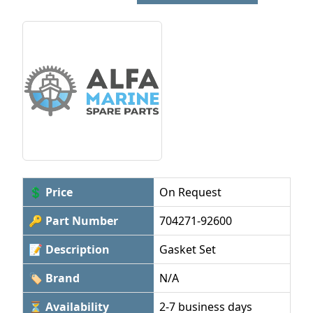
💲 Price
On Request
🔑 Part Number
704271-92600
📝 Description
Gasket Set
🏷 Brand
N/A
⏳ Availability
2-7 business days