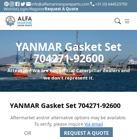
info@alfamarinespareparts.com
+31 (0) 644523750
Wishlist
Login/Register
Request A Quote
YANMAR Gasket Set
704271-92600
Attention! We are not official Caterpillar dealers and
we don't represent it.
YANMAR Gasket Set 704271-92600
Aftermarket and/or alternative options may be available.
To verify, please inquire
Via email
OR
REQUEST A QUOTE