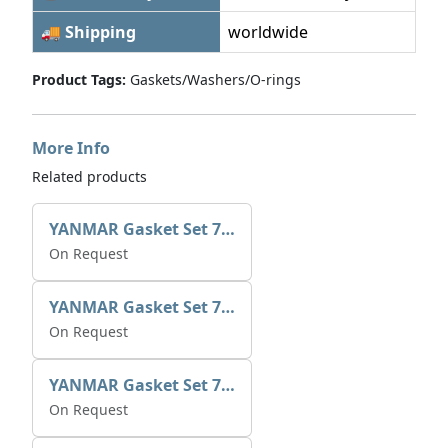
🚚 Shipping
worldwide
Product Tags:
Gaskets/Washers/O-rings
More Info
Related products
YANMAR Gasket Set 721390-92600
On Request
YANMAR Gasket Set 721370-92600
On Request
YANMAR Gasket Set 729573-92601
On Request