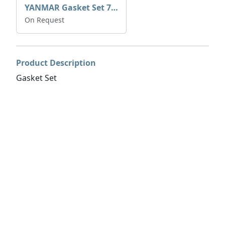
YANMAR Gasket Set 728270-92600
On Request
Product Description
Gasket Set