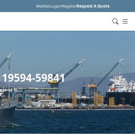
Wishlist
Login/Register
Request A Quote
119594-59841
esent it.