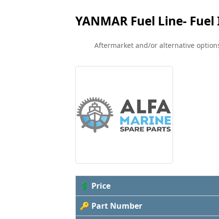
YANMAR Fuel Line- Fuel 
Aftermarket and/or alternative options
💲 Price
🔑 Part Number