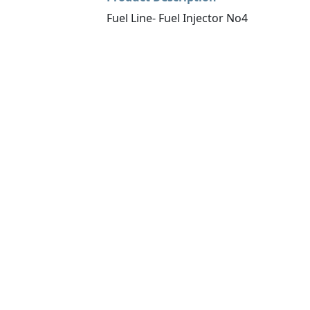
Fuel Line- Fuel Injector No4