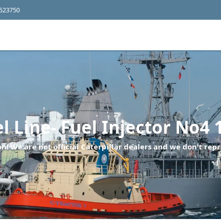
4523750
 Line- Fuel Injector No4 
n! We are not official Caterpillar dealers and we don't repr