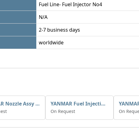
Fuel Line- Fuel Injector No4
N/A
2-7 business days
worldwide
YANMAR Nozzle Assy X0934006770
YANMAR Fuel Injection Pump 721390-51700
est
On Request
On Reque