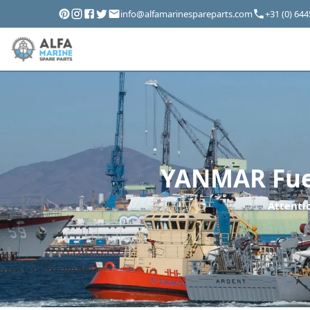
info@alfamarinespareparts.com
+31 (0) 64
YANMAR Fuel
Attentio