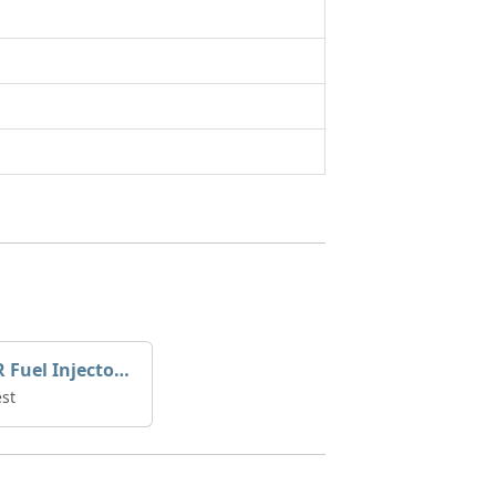
YANMAR Fuel Injector 729671-53100
st