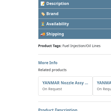
📝 Description
🏷 Brand
⏳ Availability
🚚 Shipping
Product Tags:
Fuel Injection/Oil Lines
More Info
Related products
YANMAR Nozzle Assy X0934006780
On Request
On Requ
Product Description