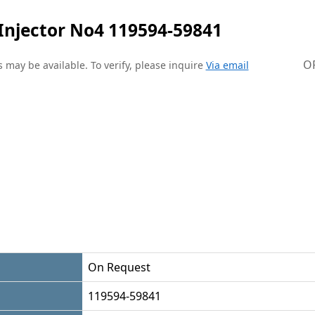
Injector No4 119594-59841
O
 may be available. To verify, please inquire
Via email
On Request
119594-59841