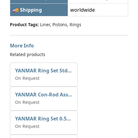
🚚 Shipping
worldwide
Product Tags:
Liner, Pistons, Rings
More Info
Related products
YANMAR Ring Set Std 729692-22510
On Request
YANMAR Con-Rod Assy 729573-23700
On Request
YANMAR Ring Set 0.50mm 729573-22920
On Request