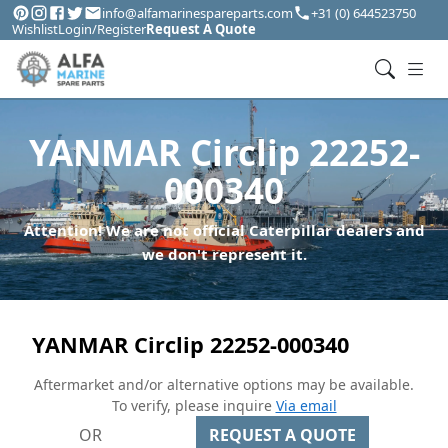
info@alfamarinespareparts.com
+31 (0) 644523750
Wishlist
Login/Register
Request A Quote
YANMAR Circlip 22252-
000340
Attention! We are not official Caterpillar dealers and
we don't represent it.
YANMAR Circlip 22252-000340
Aftermarket and/or alternative options may be available.
To verify, please inquire
Via email
OR
REQUEST A QUOTE