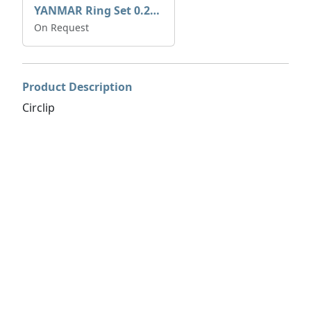
YANMAR Ring Set 0.25mm 729573-22540
On Request
Product Description
Circlip