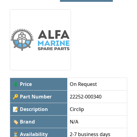
💲 Price
On Request
🔑 Part Number
22252-000340
📝 Description
Circlip
🏷 Brand
N/A
⏳ Availability
2-7 business days