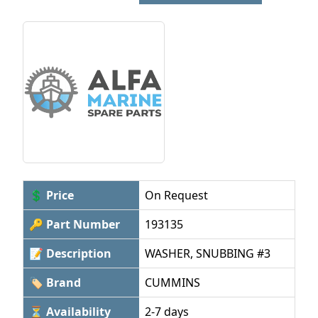
💲 Price
On Request
🔑 Part Number
193135
📝 Description
WASHER, SNUBBING #3
🏷 Brand
CUMMINS
⏳ Availability
2-7 days