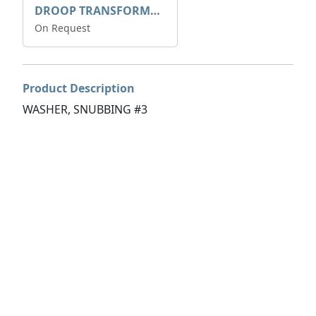
DROOP TRANSFORME 75-50-35 200/1A
On Request
Product Description
WASHER, SNUBBING #3