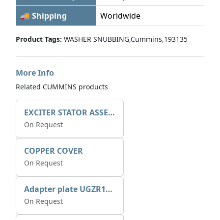
🚚 Shipping
Worldwide
Product Tags:
WASHER SNUBBING,Cummins,193135
More Info
Related CUMMINS products
EXCITER STATOR ASSEMBLY
On Request
COPPER COVER
On Request
Adapter plate UGZR12C1/RM15
On Request