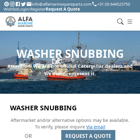
info@alfamarinespareparts.com
+31 (0) 644523750
Wishlist
Login/Register
Request A Quote
WASHER SNUBBING
Attention! We are not official Caterpillar dealers and
we don't represent it.
WASHER SNUBBING
Aftermarket and/or alternative options may be available.
To verify, please inquire
Via email
OR
REQUEST A QUOTE