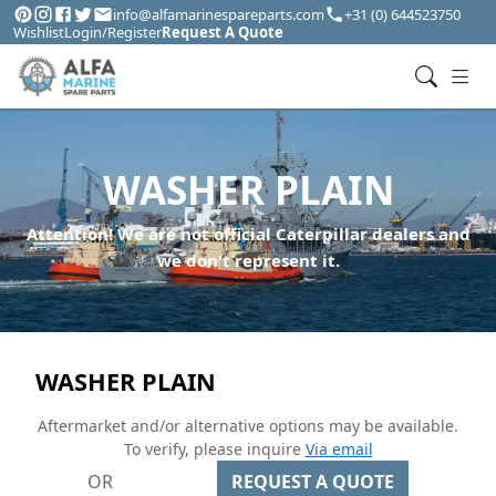
info@alfamarinespareparts.com
+31 (0) 644523750
Wishlist
Login/Register
Request A Quote
WASHER PLAIN
Attention! We are not official Caterpillar dealers and
we don't represent it.
WASHER PLAIN
Aftermarket and/or alternative options may be available.
To verify, please inquire
Via email
OR
REQUEST A QUOTE