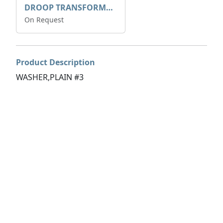
DROOP TRANSFORME 75-50-35 200/1A
On Request
Product Description
WASHER,PLAIN #3