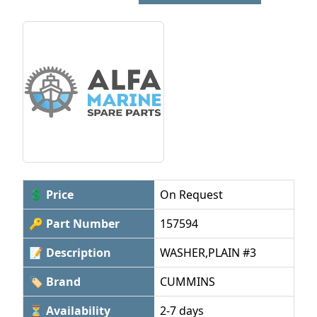
💲 Price
On Request
🔑 Part Number
157594
📝 Description
WASHER,PLAIN #3
🏷 Brand
CUMMINS
⏳ Availability
2-7 days