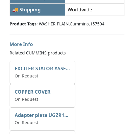
🚚 Shipping
Worldwide
Product Tags:
WASHER PLAIN,Cummins,157594
More Info
Related CUMMINS products
EXCITER STATOR ASSEMBLY
On Request
COPPER COVER
On Request
Adapter plate UGZR12C1/RM15
On Request