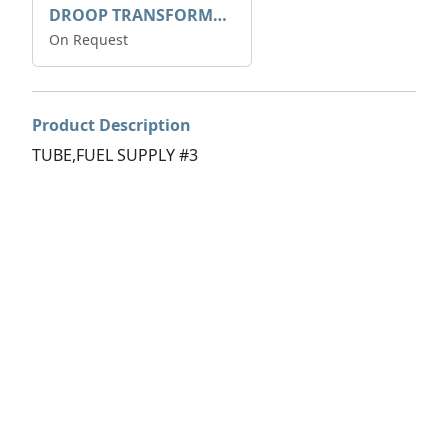
DROOP TRANSFORME 75-50-35 200/1A
On Request
Product Description
TUBE,FUEL SUPPLY #3