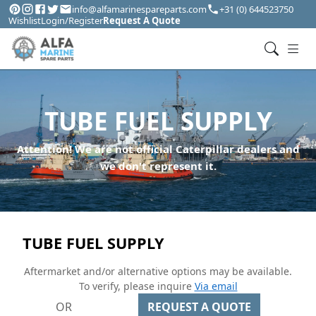
info@alfamarinespareparts.com
+31 (0) 644523750
Wishlist
Login/Register
Request A Quote
TUBE FUEL SUPPLY
Attention! We are not official Caterpillar dealers and
we don't represent it.
TUBE FUEL SUPPLY
Aftermarket and/or alternative options may be available.
To verify, please inquire
Via email
OR
REQUEST A QUOTE