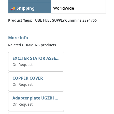
🚚 Shipping
Worldwide
Product Tags:
TUBE FUEL SUPPLY,Cummins,2894706
More Info
Related CUMMINS products
EXCITER STATOR ASSEMBLY
On Request
COPPER COVER
On Request
Adapter plate UGZR12C1/RM15
On Request