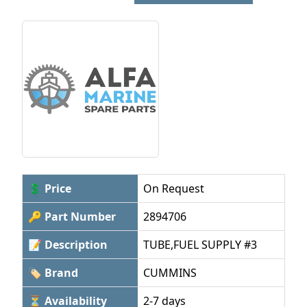
💲 Price
On Request
🔑 Part Number
2894706
📝 Description
TUBE,FUEL SUPPLY #3
🏷 Brand
CUMMINS
⏳ Availability
2-7 days