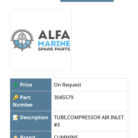
💲 Price
On Request
🔑 Part
3045579
Number
📝 Description
TUBE,COMPRESSOR AIR INLET
#3
🏷 Brand
CUMMINS