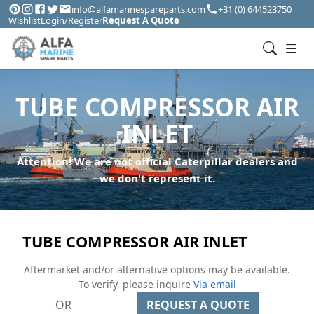
info@alfamarinespareparts.com
+31 (0) 644523750
Wishlist
Login/Register
Request A Quote
TUBE COMPRESSOR AIR
INLET
Attention! We are not official Caterpillar dealers and
we don't represent it.
TUBE COMPRESSOR AIR INLET
Aftermarket and/or alternative options may be available.
To verify, please inquire
Via email
OR
REQUEST A QUOTE