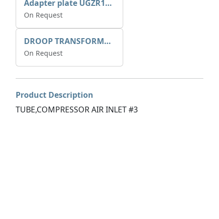
Adapter plate UGZR12C1/RM15
On Request
DROOP TRANSFORME 75-50-35 200/1A
On Request
Product Description
TUBE,COMPRESSOR AIR INLET #3