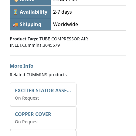
⏳ Availability
2-7 days
🚚 Shipping
Worldwide
Product Tags:
TUBE COMPRESSOR AIR
INLET,Cummins,3045579
More Info
Related CUMMINS products
EXCITER STATOR ASSEMBLY
On Request
COPPER COVER
On Request