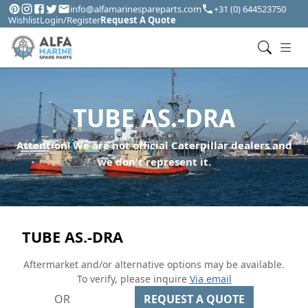
info@alfamarinespareparts.com
+31 (0) 644523750
Wishlist
Login/Register
Request A Quote
TUBE AS.-DRA
Attention! We are not official Caterpillar dealers and
we don't represent it.
TUBE AS.-DRA
Aftermarket and/or alternative options may be available.
To verify, please inquire
Via email
OR
REQUEST A QUOTE