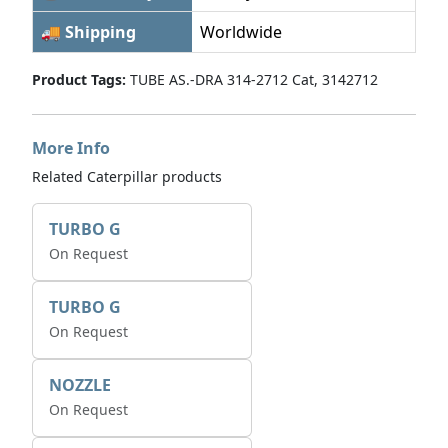
🚚 Shipping
Worldwide
Product Tags:
TUBE AS.-DRA 314-2712 Cat, 3142712
More Info
Related Caterpillar products
TURBO G
On Request
TURBO G
On Request
NOZZLE
On Request