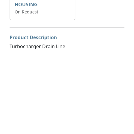
HOUSING
On Request
Product Description
Turbocharger Drain Line