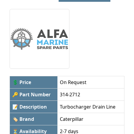
💲 Price
On Request
🔑 Part Number
314-2712
📝 Description
Turbocharger Drain Line
🏷 Brand
Caterpillar
⏳ Availability
2-7 days