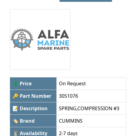
💲 Price
On Request
🔑 Part Number
3051076
📝 Description
SPRING,COMPRESSION #3
🏷 Brand
CUMMINS
⏳ Availability
2-7 days