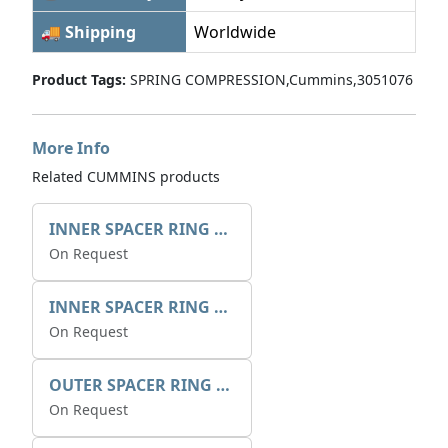
🚚 Shipping
Worldwide
Product Tags:
SPRING COMPRESSION,Cummins,3051076
More Info
Related CUMMINS products
INNER SPACER RING 41077.2.1 POS.2
On Request
INNER SPACER RING K408084V00
On Request
OUTER SPACER RING K408085V00
On Request