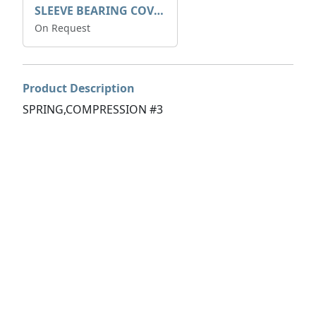
SLEEVE BEARING COVER B 319.5
On Request
Product Description
SPRING,COMPRESSION #3