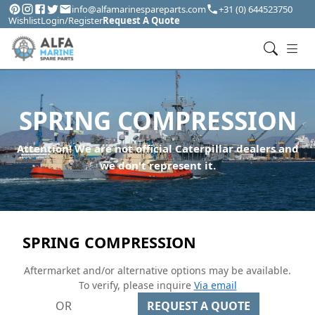
info@alfamarinespareparts.com
+31 (0) 644523750
Wishlist
Login/Register
Request A Quote
SPRING COMPRESSION
Attention! We are not official Caterpillar dealers and
we don't represent it.
SPRING COMPRESSION
Aftermarket and/or alternative options may be available.
To verify, please inquire
Via email
OR
REQUEST A QUOTE