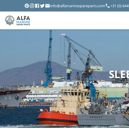
info@alfamarinespareparts.com
+31 (0) 64
SLE
Attentio