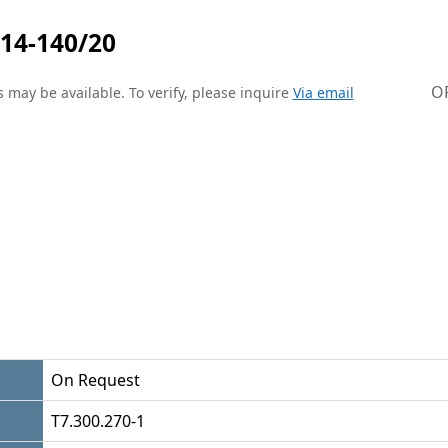
14-140/20
O
 may be available. To verify, please inquire
Via email
On Request
T7.300.270-1