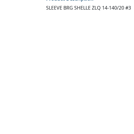
SLEEVE BRG SHELLE ZLQ 14-140/20 #3