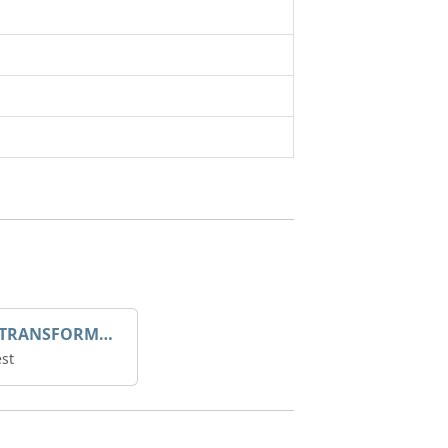
DROOP TRANSFORME 75-50-35 200/1A
st