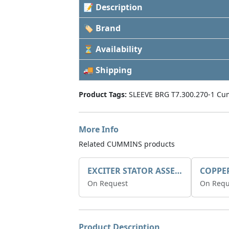
📝 Description
🏷 Brand
⏳ Availability
🚚 Shipping
Product Tags:
SLEEVE BRG T7.300.270-1 Cu
More Info
Related CUMMINS products
EXCITER STATOR ASSEMBLY
COPPE
On Request
On Requ
Product Description