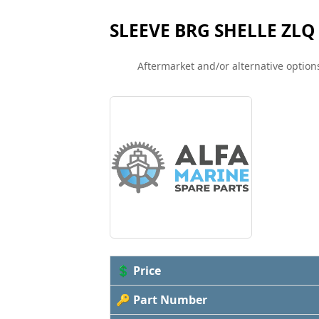
SLEEVE BRG SHELLE ZLQ 
Aftermarket and/or alternative options
💲 Price
🔑 Part Number