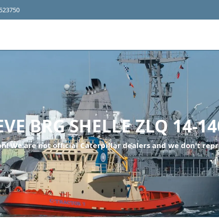
4523750
EVE BRG SHELLE ZLQ 14-14
n! We are not official Caterpillar dealers and we don't repr