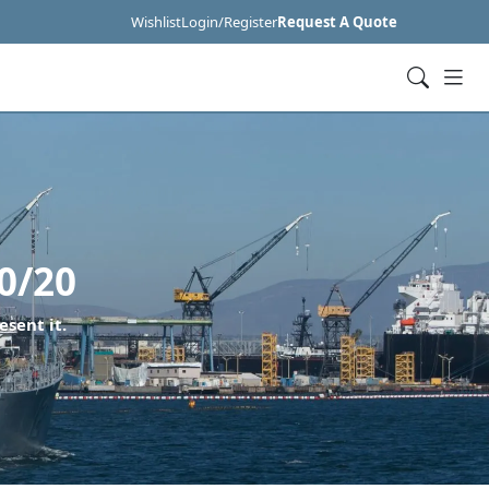
Wishlist
Login/Register
Request A Quote
0/20
esent it.