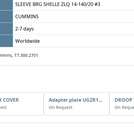
SLEEVE BRG SHELLE ZLQ 14-140/20 #3
CUMMINS
2-7 days
Worldwide
mmins, T7.300.2701
R COVER
Adapter plate UGZR12C1/RM15
est
On Request
On Reque