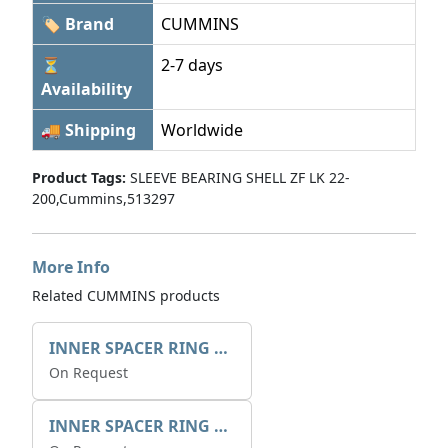
🏷 Brand
CUMMINS
⏳
2-7 days
Availability
🚚 Shipping
Worldwide
Product Tags:
SLEEVE BEARING SHELL ZF LK 22-
200,Cummins,513297
More Info
Related CUMMINS products
INNER SPACER RING 41077.2.1 POS.2
On Request
INNER SPACER RING K408084V00