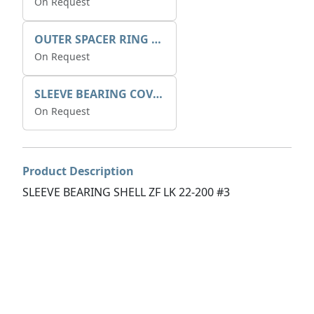
On Request
OUTER SPACER RING K408085V00
On Request
SLEEVE BEARING COVER B 319.5
On Request
Product Description
SLEEVE BEARING SHELL ZF LK 22-200 #3