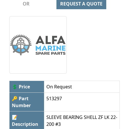
OR
REQUEST A QUOTE
💲 Price
On Request
🔑 Part
513297
Number
📝
SLEEVE BEARING SHELL ZF LK 22-
Description
200 #3