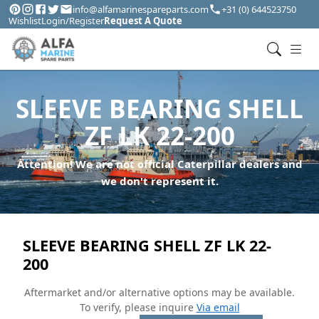
info@alfamarinespareparts.com
+31 (0) 644523750
Wishlist
Login/Register
Request A Quote
SLEEVE BEARING SHELL
ZF LK 22-200
Attention! We are not official Caterpillar dealers and
we don't represent it.
SLEEVE BEARING SHELL ZF LK 22-
200
Aftermarket and/or alternative options may be available.
To verify, please inquire
Via email