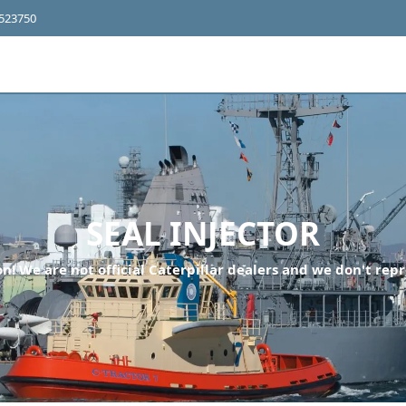
4523750
SEAL INJECTOR
n! We are not official Caterpillar dealers and we don't repr