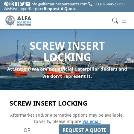
info@alfamarinespareparts.com
+31 (0) 644523750
Wishlist
Login/Register
Request A Quote
SCREW INSERT
LOCKING
Attention! We are not official Caterpillar dealers and
we don't represent it.
SCREW INSERT LOCKING
Aftermarket and/or alternative options may be available.
To verify, please inquire
Via email
OR
REQUEST A QUOTE