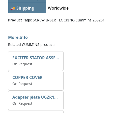
🚚 Shipping
Worldwide
Product Tags:
SCREW INSERT LOCKING,Cummins,208251
More Info
Related CUMMINS products
EXCITER STATOR ASSEMBLY
On Request
COPPER COVER
On Request
Adapter plate UGZR12C1/RM15
On Request