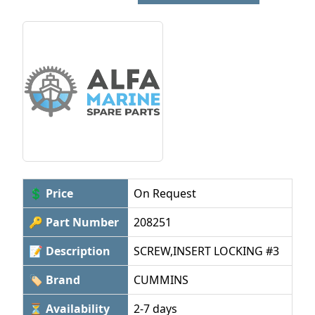
💲 Price
On Request
🔑 Part Number
208251
📝 Description
SCREW,INSERT LOCKING #3
🏷 Brand
CUMMINS
⏳ Availability
2-7 days