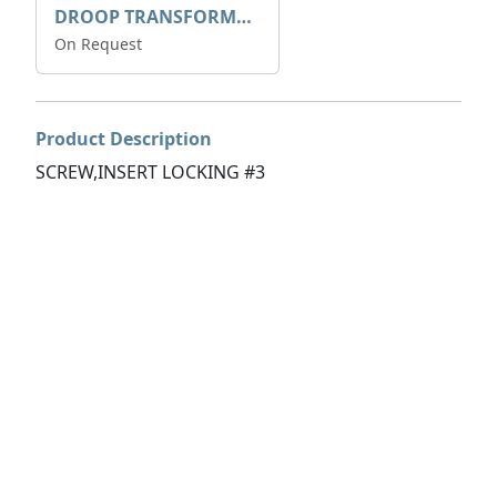
DROOP TRANSFORME 75-50-35 200/1A
On Request
Product Description
SCREW,INSERT LOCKING #3