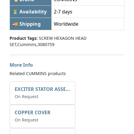
⏳ Availability
2-7 days
🚚 Shipping
Worldwide
Product Tags:
SCREW HEXAGON HEAD
SET,Cummins,3080759
More Info
Related CUMMINS products
EXCITER STATOR ASSEMBLY
On Request
COPPER COVER
On Request