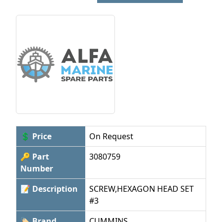
💲 Price
On Request
🔑 Part
3080759
Number
📝 Description
SCREW,HEXAGON HEAD SET
#3
🏷 Brand
CUMMINS