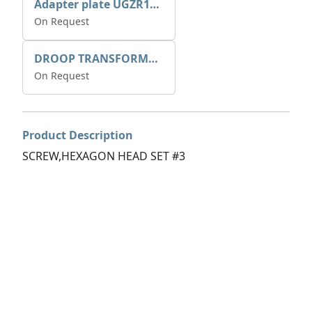
Adapter plate UGZR12C1/RM15
On Request
DROOP TRANSFORME 75-50-35 200/1A
On Request
Product Description
SCREW,HEXAGON HEAD SET #3