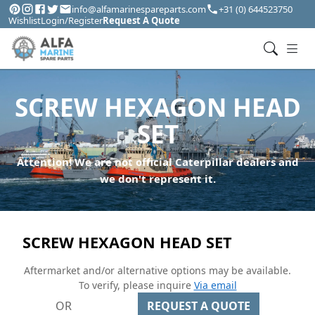
info@alfamarinespareparts.com
+31 (0) 644523750
Wishlist
Login/Register
Request A Quote
SCREW HEXAGON HEAD
SET
Attention! We are not official Caterpillar dealers and
we don't represent it.
SCREW HEXAGON HEAD SET
Aftermarket and/or alternative options may be available.
To verify, please inquire
Via email
OR
REQUEST A QUOTE