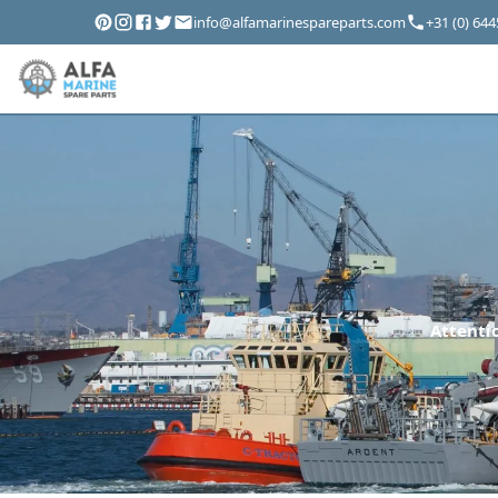
info@alfamarinespareparts.com
+31 (0) 64
Attentio