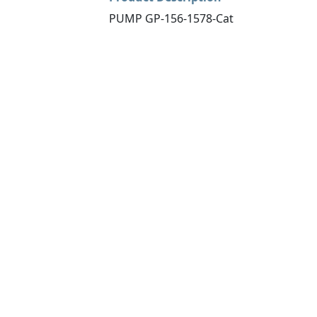
PUMP GP-156-1578-Cat