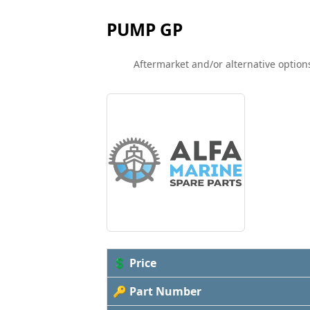
PUMP GP
Aftermarket and/or alternative options
💲 Price
🔑 Part Number