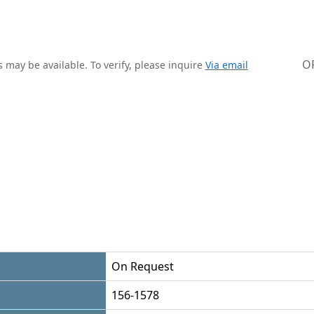
O
 may be available. To verify, please inquire
Via email
On Request
156-1578