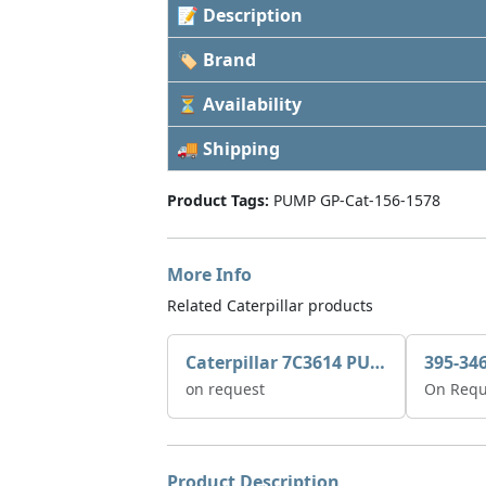
📝 Description
🏷 Brand
⏳ Availability
🚚 Shipping
Product Tags:
PUMP GP-Cat-156-1578
More Info
Related Caterpillar products
Caterpillar 7C3614 PUMP GP-AUX 0R7721
on request
On Requ
Product Description