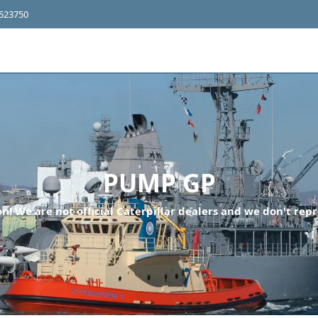
4523750
PUMP GP
n! We are not official Caterpillar dealers and we don't repr