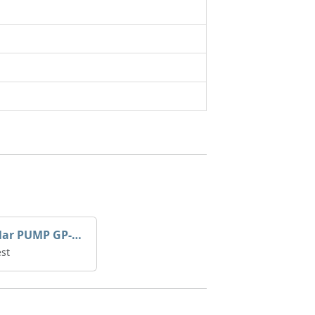
Caterpillar PUMP GP-AUX 197-4854 | 0R-7732
st