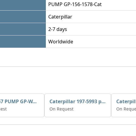
PUMP GP-156-1578-Cat
Caterpillar
2-7 days
Worldwide
395-3467 PUMP GP-WATER
Caterpillar 197-5993 pump GP-auxiliary sea water
est
On Request
On Reque