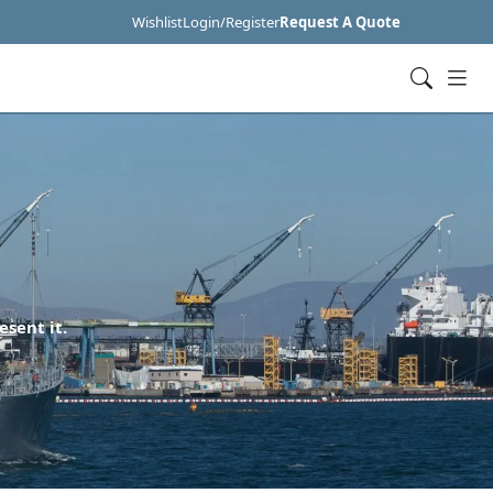
Wishlist
Login/Register
Request A Quote
esent it.