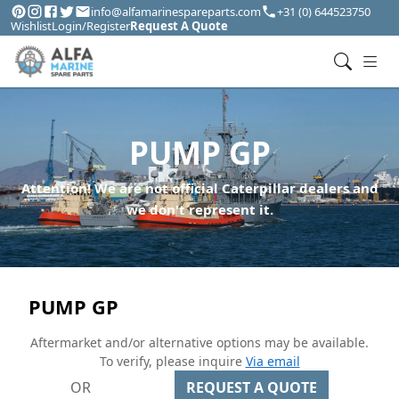
info@alfamarinespareparts.com
+31 (0) 644523750
Wishlist
Login/Register
Request A Quote
PUMP GP
Attention! We are not official Caterpillar dealers and
we don't represent it.
PUMP GP
Aftermarket and/or alternative options may be available.
To verify, please inquire
Via email
OR
REQUEST A QUOTE