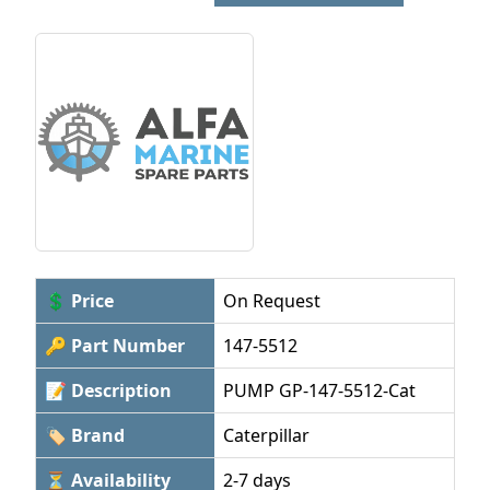
💲 Price
On Request
🔑 Part Number
147-5512
📝 Description
PUMP GP-147-5512-Cat
🏷 Brand
Caterpillar
⏳ Availability
2-7 days