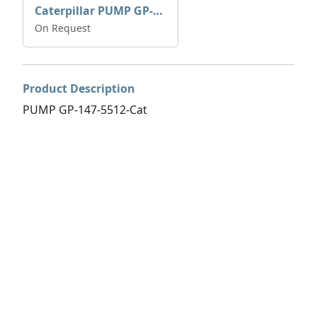
Caterpillar PUMP GP-AUX 197-4854 | 0R-7732
On Request
Product Description
PUMP GP-147-5512-Cat