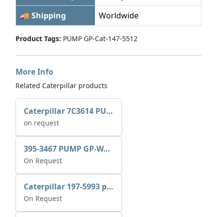
🚚 Shipping
Worldwide
Product Tags:
PUMP GP-Cat-147-5512
More Info
Related Caterpillar products
Caterpillar 7C3614 PUMP GP-AUX 0R7721
on request
395-3467 PUMP GP-WATER
On Request
Caterpillar 197-5993 pump GP-auxiliary sea water
On Request