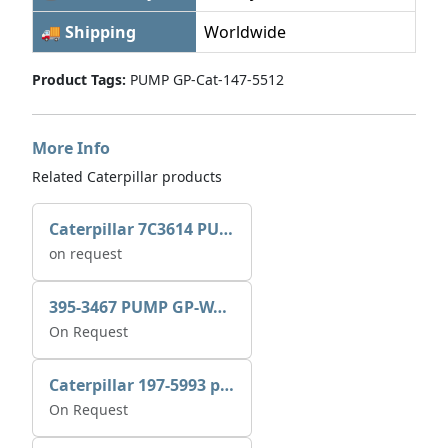
🚚 Shipping
Worldwide
Product Tags:
PUMP GP-Cat-147-5512
More Info
Related Caterpillar products
Caterpillar 7C3614 PUMP GP-AUX 0R7721
on request
395-3467 PUMP GP-WATER
On Request
Caterpillar 197-5993 pump GP-auxiliary sea water
On Request