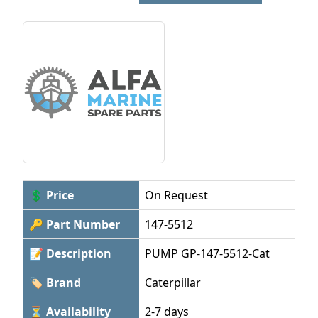
💲 Price
On Request
🔑 Part Number
147-5512
📝 Description
PUMP GP-147-5512-Cat
🏷 Brand
Caterpillar
⏳ Availability
2-7 days