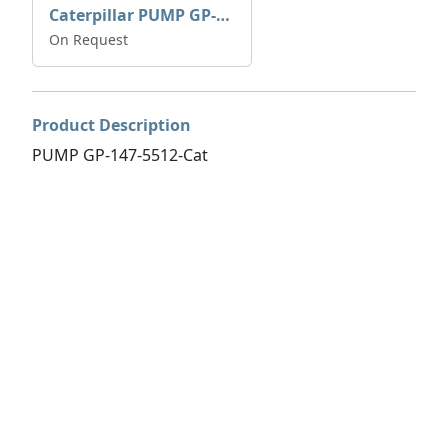
Caterpillar PUMP GP-AUX 197-4854 | 0R-7732
On Request
Product Description
PUMP GP-147-5512-Cat