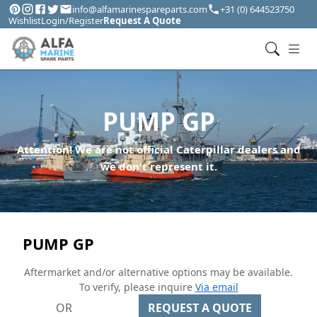
info@alfamarinespareparts.com
+31 (0) 644523750
Wishlist
Login/Register
Request A Quote
PUMP GP
Attention! We are not official Caterpillar dealers and
we don't represent it.
PUMP GP
Aftermarket and/or alternative options may be available.
To verify, please inquire
Via email
OR
REQUEST A QUOTE