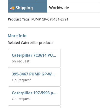
🚚 Shipping
Worldwide
Product Tags:
PUMP GP-Cat-131-2791
More Info
Related Caterpillar products
Caterpillar 7C3614 PUMP GP-AUX 0R7721
on request
395-3467 PUMP GP-WATER
On Request
Caterpillar 197-5993 pump GP-auxiliary sea water
On Request