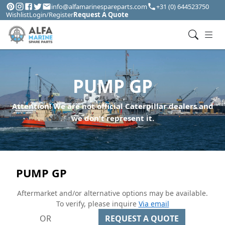
info@alfamarinespareparts.com
+31 (0) 644523750
Wishlist
Login/Register
Request A Quote
PUMP GP
Attention! We are not official Caterpillar dealers and
we don't represent it.
PUMP GP
Aftermarket and/or alternative options may be available.
To verify, please inquire
Via email
OR
REQUEST A QUOTE