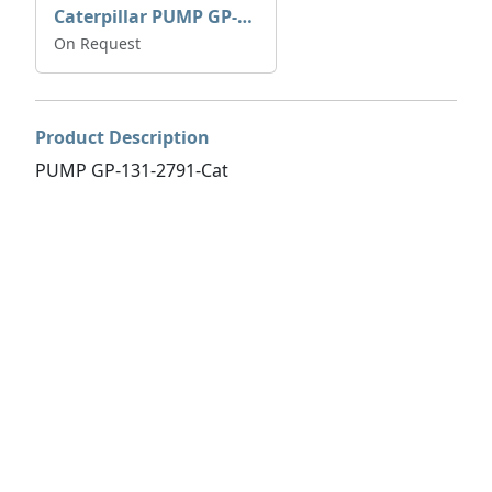
Caterpillar PUMP GP-AUX 197-4854 | 0R-7732
On Request
Product Description
PUMP GP-131-2791-Cat