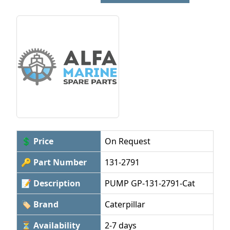
💲 Price
On Request
🔑 Part Number
131-2791
📝 Description
PUMP GP-131-2791-Cat
🏷 Brand
Caterpillar
⏳ Availability
2-7 days