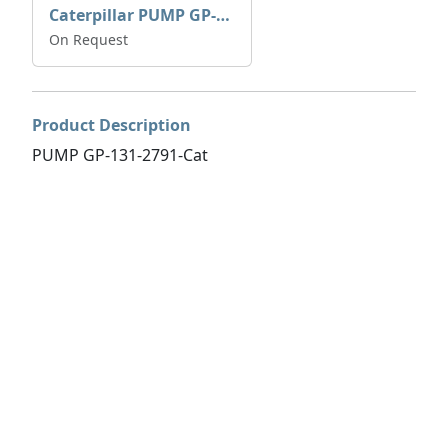
Caterpillar PUMP GP-AUX 197-4854 | 0R-7732
On Request
Product Description
PUMP GP-131-2791-Cat