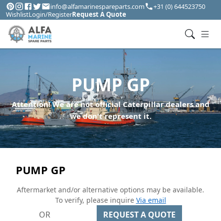
info@alfamarinespareparts.com
+31 (0) 644523750
Wishlist
Login/Register
Request A Quote
PUMP GP
Attention! We are not official Caterpillar dealers and
we don't represent it.
PUMP GP
Aftermarket and/or alternative options may be available.
To verify, please inquire
Via email
OR
REQUEST A QUOTE