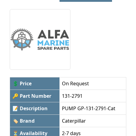
💲 Price
On Request
🔑 Part Number
131-2791
📝 Description
PUMP GP-131-2791-Cat
🏷 Brand
Caterpillar
⏳ Availability
2-7 days