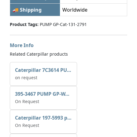
🚚 Shipping
Worldwide
Product Tags:
PUMP GP-Cat-131-2791
More Info
Related Caterpillar products
Caterpillar 7C3614 PUMP GP-AUX 0R7721
on request
395-3467 PUMP GP-WATER
On Request
Caterpillar 197-5993 pump GP-auxiliary sea water
On Request