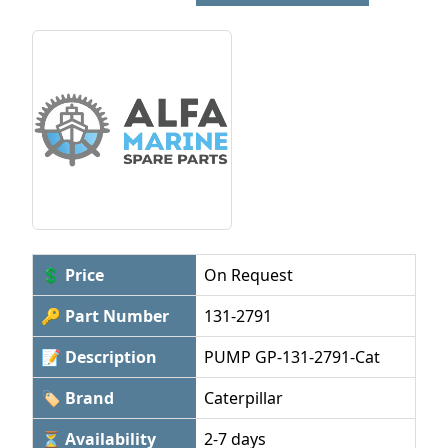
💲 Price
On Request
🔑 Part Number
131-2791
📝 Description
PUMP GP-131-2791-Cat
🏷 Brand
Caterpillar
⏳ Availability
2-7 days