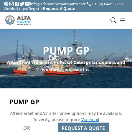
info@alfamarinespareparts.com
+31 (0) 644523750
Wishlist
Login/Register
Request A Quote
PUMP GP
Attention! We are not official Caterpillar dealers and
we don't represent it.
PUMP GP
Aftermarket and/or alternative options may be available.
To verify, please inquire
Via email
OR
REQUEST A QUOTE