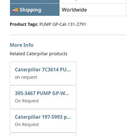
🚚 Shipping
Worldwide
Product Tags:
PUMP GP-Cat-131-2791
More Info
Related Caterpillar products
Caterpillar 7C3614 PUMP GP-AUX 0R7721
on request
395-3467 PUMP GP-WATER
On Request
Caterpillar 197-5993 pump GP-auxiliary sea water
On Request