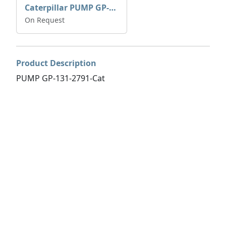
Caterpillar PUMP GP-AUX 197-4854 | 0R-7732
On Request
Product Description
PUMP GP-131-2791-Cat