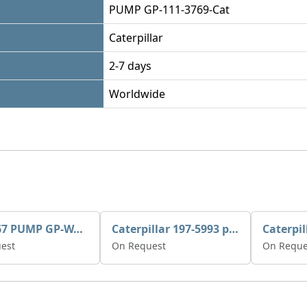
PUMP GP-111-3769-Cat
Caterpillar
2-7 days
Worldwide
395-3467 PUMP GP-WATER
Caterpillar 197-5993 pump GP-auxiliary sea water
est
On Request
On Reque