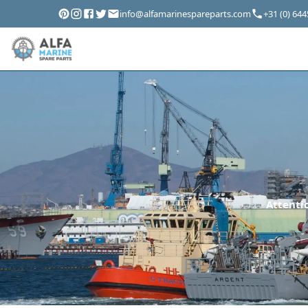
info@alfamarinespareparts.com
+31 (0) 64
Attentio