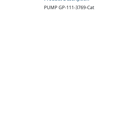
PUMP GP-111-3769-Cat