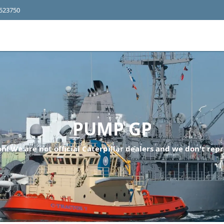
4523750
PUMP GP
n! We are not official Caterpillar dealers and we don't repr