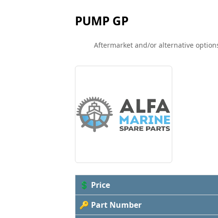
PUMP GP
Aftermarket and/or alternative options
💲 Price
🔑 Part Number