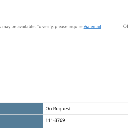
O
 may be available. To verify, please inquire
Via email
On Request
111-3769