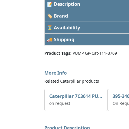
📝 Description
🏷 Brand
⏳ Availability
🚚 Shipping
Product Tags:
PUMP GP-Cat-111-3769
More Info
Related Caterpillar products
Caterpillar 7C3614 PUMP GP-AUX 0R7721
on request
On Requ
Product Description