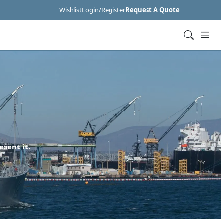
Wishlist
Login/Register
Request A Quote
esent it.