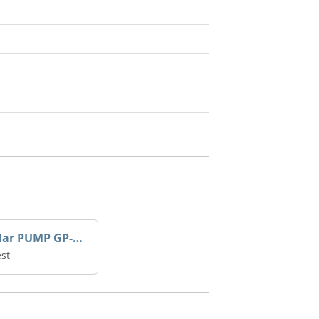
Caterpillar PUMP GP-AUX 197-4854 | 0R-7732
st