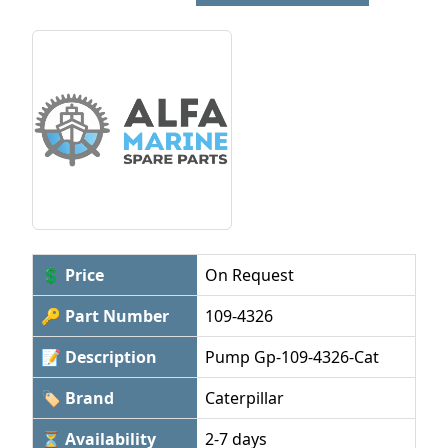
💲 Price
On Request
🔑 Part Number
109-4326
📝 Description
Pump Gp-109-4326-Cat
🏷 Brand
Caterpillar
⏳ Availability
2-7 days