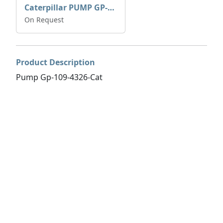
Caterpillar PUMP GP-AUX 197-4854 | 0R-7732
On Request
Product Description
Pump Gp-109-4326-Cat