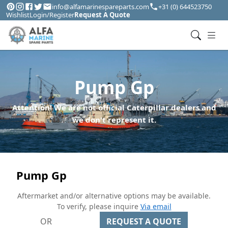
info@alfamarinespareparts.com
+31 (0) 644523750
Wishlist
Login/Register
Request A Quote
Pump Gp
Attention! We are not official Caterpillar dealers and
we don't represent it.
Pump Gp
Aftermarket and/or alternative options may be available.
To verify, please inquire
Via email
OR
REQUEST A QUOTE