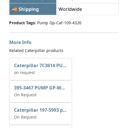
🚚 Shipping
Worldwide
Product Tags:
Pump Gp-Cat-109-4326
More Info
Related Caterpillar products
Caterpillar 7C3614 PUMP GP-AUX 0R7721
on request
395-3467 PUMP GP-WATER
On Request
Caterpillar 197-5993 pump GP-auxiliary sea water
On Request