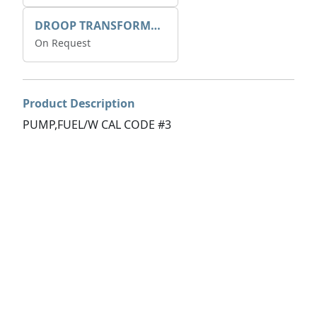
DROOP TRANSFORME 75-50-35 200/1A
On Request
Product Description
PUMP,FUEL/W CAL CODE #3