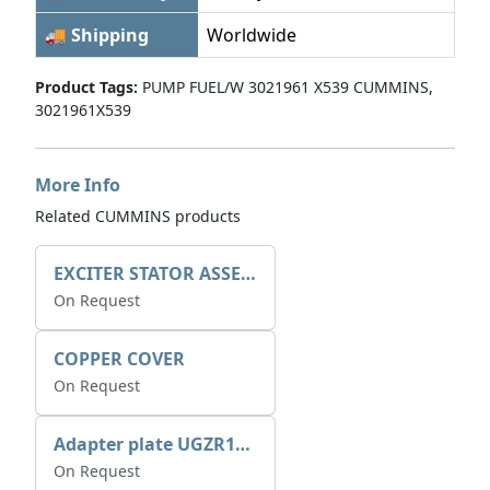
🚚 Shipping
Worldwide
Product Tags:
PUMP FUEL/W 3021961 X539 CUMMINS,
3021961X539
More Info
Related CUMMINS products
EXCITER STATOR ASSEMBLY
On Request
COPPER COVER
On Request
Adapter plate UGZR12C1/RM15
On Request