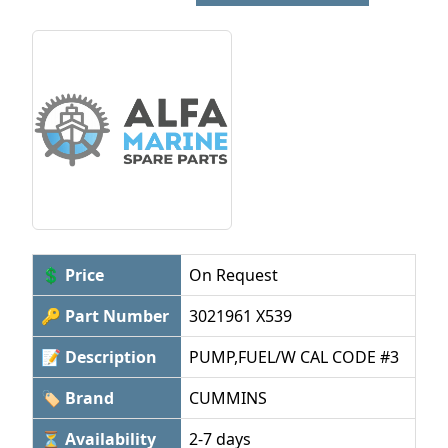
💲 Price
On Request
🔑 Part Number
3021961 X539
📝 Description
PUMP,FUEL/W CAL CODE #3
🏷 Brand
CUMMINS
⏳ Availability
2-7 days