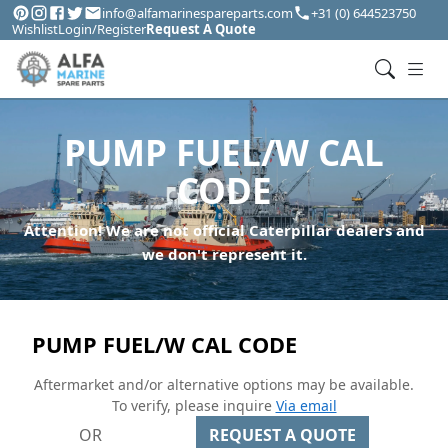
info@alfamarinespareparts.com
+31 (0) 644523750
Wishlist
Login/Register
Request A Quote
PUMP FUEL/W CAL
CODE
Attention! We are not official Caterpillar dealers and
we don't represent it.
PUMP FUEL/W CAL CODE
Aftermarket and/or alternative options may be available.
To verify, please inquire
Via email
OR
REQUEST A QUOTE