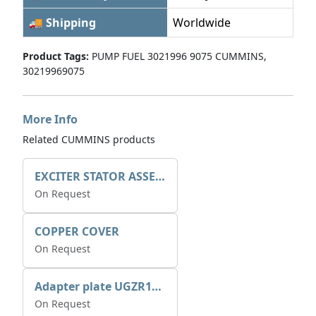
🚚 Shipping
Worldwide
Product Tags:
PUMP FUEL 3021996 9075 CUMMINS,
30219969075
More Info
Related CUMMINS products
EXCITER STATOR ASSEMBLY
On Request
COPPER COVER
On Request
Adapter plate UGZR12C1/RM15
On Request