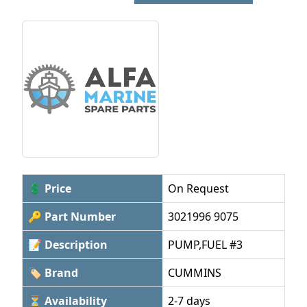
💲 Price
On Request
🔑 Part Number
3021996 9075
📝 Description
PUMP,FUEL #3
🏷 Brand
CUMMINS
⏳ Availability
2-7 days