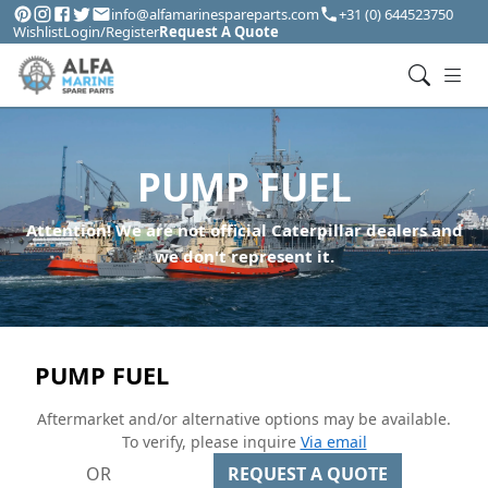
info@alfamarinespareparts.com
+31 (0) 644523750
Wishlist
Login/Register
Request A Quote
PUMP FUEL
Attention! We are not official Caterpillar dealers and
we don't represent it.
PUMP FUEL
Aftermarket and/or alternative options may be available.
To verify, please inquire
Via email
OR
REQUEST A QUOTE