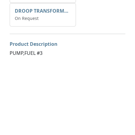
DROOP TRANSFORME 75-50-35 200/1A
On Request
Product Description
PUMP,FUEL #3