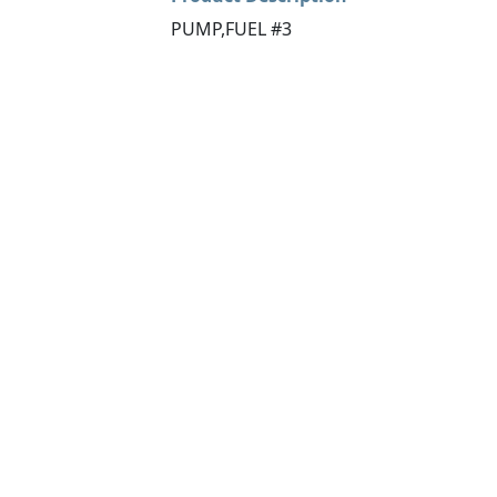
PUMP,FUEL #3