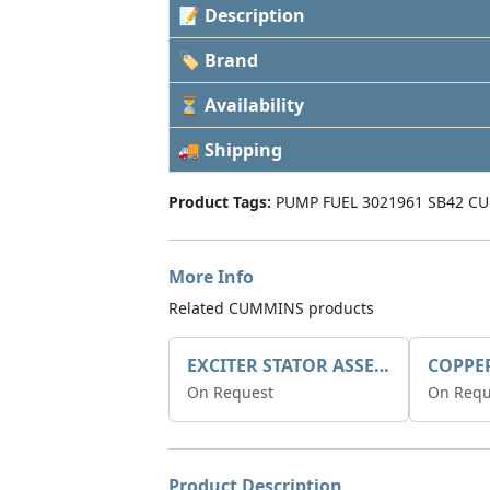
📝 Description
🏷 Brand
⏳ Availability
🚚 Shipping
Product Tags:
PUMP FUEL 3021961 SB42 C
More Info
Related CUMMINS products
EXCITER STATOR ASSEMBLY
COPPE
On Request
On Requ
Product Description