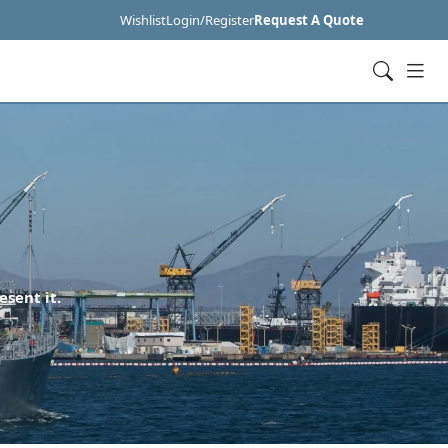
Wishlist
Login/Register
Request A Quote
esent it.