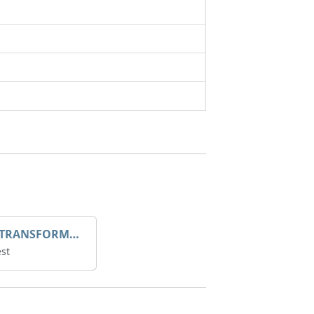
DROOP TRANSFORME 75-50-35 200/1A
st