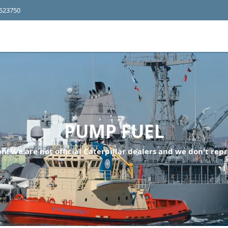
4523750
PUMP FUEL
n! We are not official Caterpillar dealers and we don't repr