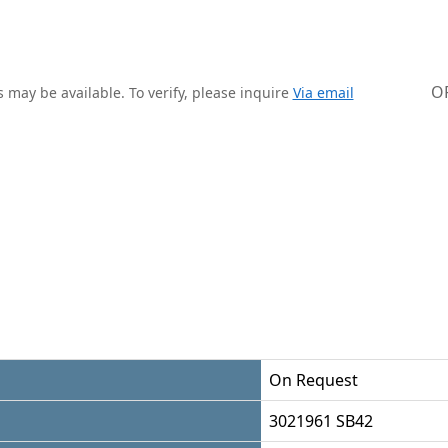
O
 may be available. To verify, please inquire
Via email
On Request
3021961 SB42