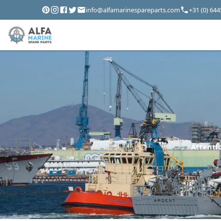
info@alfamarinespareparts.com
+31 (0) 64
Attentio