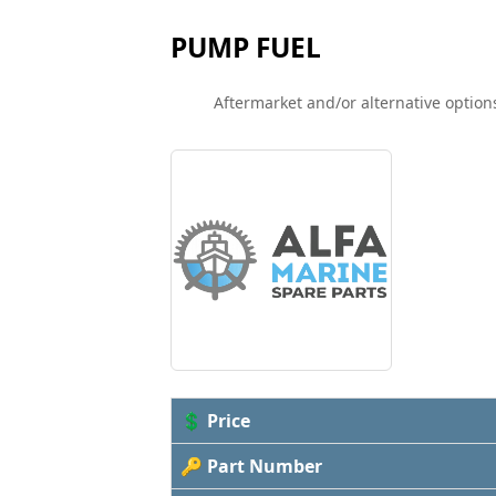
PUMP FUEL
Aftermarket and/or alternative options
💲 Price
🔑 Part Number