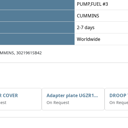
PUMP,FUEL #3
CUMMINS
2-7 days
Worldwide
UMMINS, 3021961SB42
R COVER
Adapter plate UGZR12C1/RM15
est
On Request
On Reque