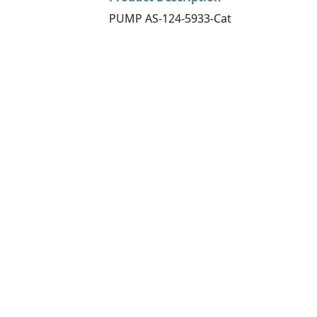
PUMP AS-124-5933-Cat