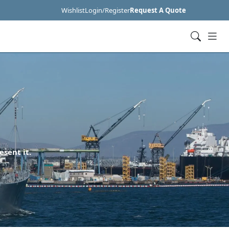
Wishlist
Login/Register
Request A Quote
esent it.