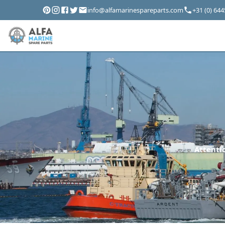
info@alfamarinespareparts.com
+31 (0) 64
Attentio