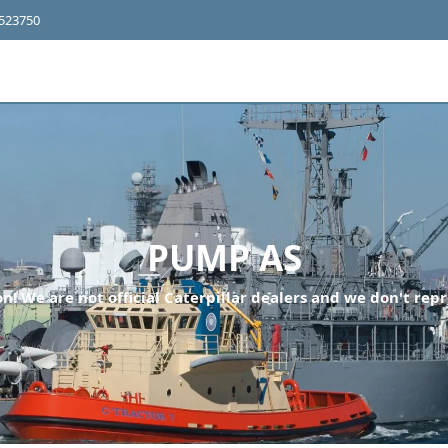
4523750
PUMP AS
n! We are not official Caterpillar dealers and we don't repr