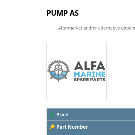
PUMP AS
Aftermarket and/or alternative options
💲 Price
🔑 Part Number