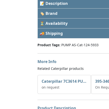
📝 Description
🏷 Brand
⏳ Availability
🚚 Shipping
Product Tags:
PUMP AS-Cat-124-5933
More Info
Related Caterpillar products
Caterpillar 7C3614 PUMP GP-AUX 0R7721
on request
On Requ
Product Description