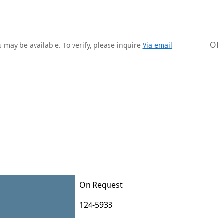
O
 may be available. To verify, please inquire
Via email
On Request
124-5933