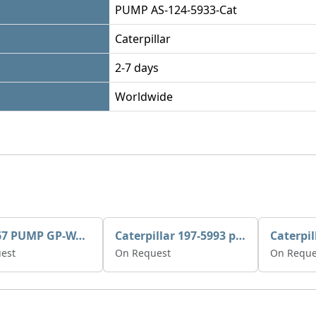
PUMP AS-124-5933-Cat
Caterpillar
2-7 days
Worldwide
395-3467 PUMP GP-WATER
Caterpillar 197-5993 pump GP-auxiliary sea water
est
On Request
On Reque