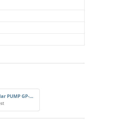
Caterpillar PUMP GP-AUX 197-4854 | 0R-7732
st