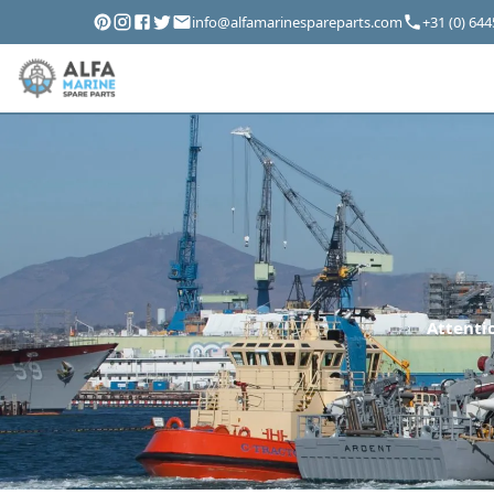
info@alfamarinespareparts.com
+31 (0) 64
Attentio