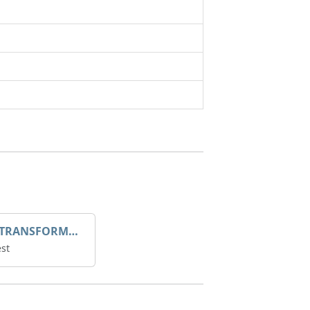
DROOP TRANSFORME 75-50-35 200/1A
st