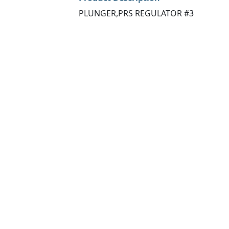
PLUNGER,PRS REGULATOR #3