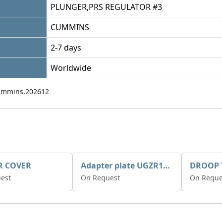
PLUNGER,PRS REGULATOR #3
CUMMINS
2-7 days
Worldwide
mmins,202612
R COVER
Adapter plate UGZR12C1/RM15
est
On Request
On Reque