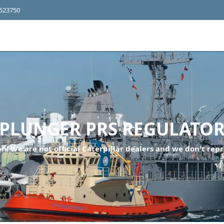
4523750
PLUNGER PRS REGULATO
n! We are not official Caterpillar dealers and we don't repr