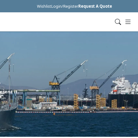
Wishlist
Login/Register
Request A Quote
R
esent it.