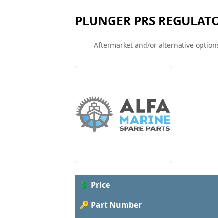
PLUNGER PRS REGULAT
Aftermarket and/or alternative options
💲 Price
🔑 Part Number