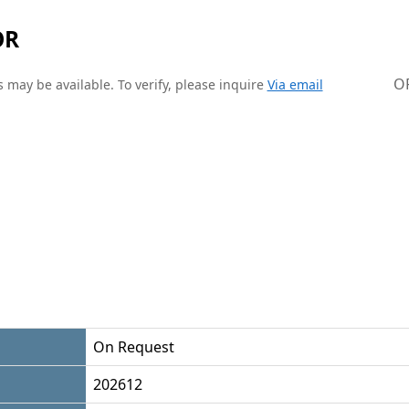
OR
O
 may be available. To verify, please inquire
Via email
On Request
202612