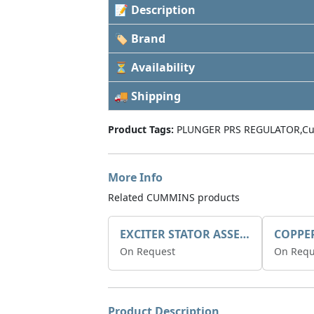
📝 Description
🏷 Brand
⏳ Availability
🚚 Shipping
Product Tags:
PLUNGER PRS REGULATOR,Cu
More Info
Related CUMMINS products
EXCITER STATOR ASSEMBLY
COPPE
On Request
On Requ
Product Description