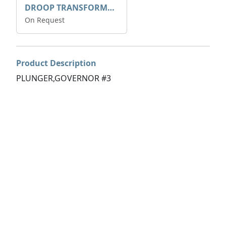
DROOP TRANSFORME 75-50-35 200/1A
On Request
Product Description
PLUNGER,GOVERNOR #3