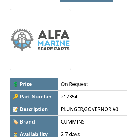
💲 Price
On Request
🔑 Part Number
212354
📝 Description
PLUNGER,GOVERNOR #3
🏷 Brand
CUMMINS
⏳ Availability
2-7 days