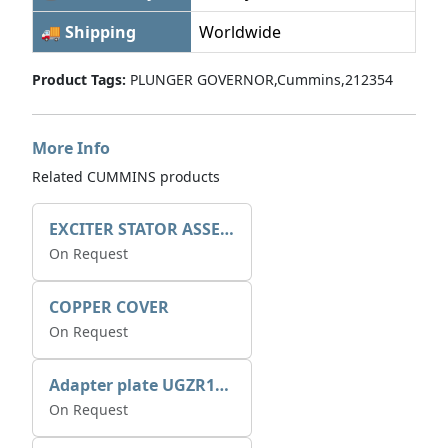
🚚 Shipping
Worldwide
Product Tags:
PLUNGER GOVERNOR,Cummins,212354
More Info
Related CUMMINS products
EXCITER STATOR ASSEMBLY
On Request
COPPER COVER
On Request
Adapter plate UGZR12C1/RM15
On Request