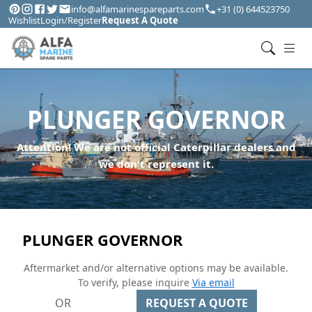
info@alfamarinespareparts.com
+31 (0) 644523750
Wishlist
Login/Register
Request A Quote
PLUNGER GOVERNOR
Attention! We are not official Caterpillar dealers and
we don't represent it.
PLUNGER GOVERNOR
Aftermarket and/or alternative options may be available.
To verify, please inquire
Via email
OR
REQUEST A QUOTE