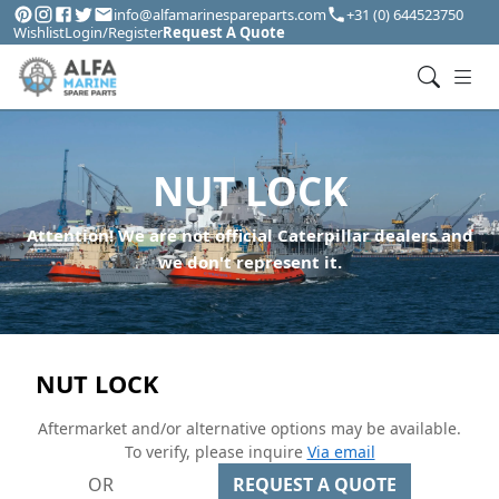
info@alfamarinespareparts.com
+31 (0) 644523750
Wishlist
Login/Register
Request A Quote
NUT LOCK
Attention! We are not official Caterpillar dealers and
we don't represent it.
NUT LOCK
Aftermarket and/or alternative options may be available.
To verify, please inquire
Via email
OR
REQUEST A QUOTE