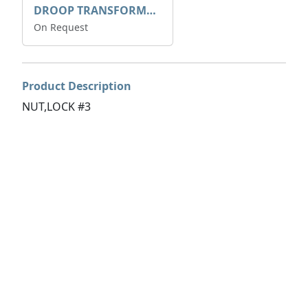
DROOP TRANSFORME 75-50-35 200/1A
On Request
Product Description
NUT,LOCK #3