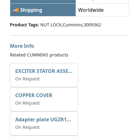
🚚 Shipping
Worldwide
Product Tags:
NUT LOCK,Cummins,3009362
More Info
Related CUMMINS products
EXCITER STATOR ASSEMBLY
On Request
COPPER COVER
On Request
Adapter plate UGZR12C1/RM15
On Request