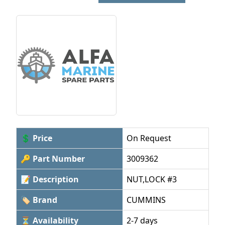
💲 Price
On Request
🔑 Part Number
3009362
📝 Description
NUT,LOCK #3
🏷 Brand
CUMMINS
⏳ Availability
2-7 days