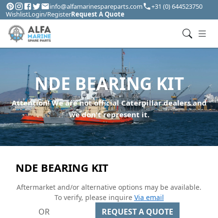
info@alfamarinespareparts.com
+31 (0) 644523750
Wishlist
Login/Register
Request A Quote
NDE BEARING KIT
Attention! We are not official Caterpillar dealers and
we don't represent it.
NDE BEARING KIT
Aftermarket and/or alternative options may be available.
To verify, please inquire
Via email
OR
REQUEST A QUOTE