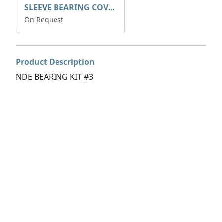
SLEEVE BEARING COVER B 319.5
On Request
Product Description
NDE BEARING KIT #3