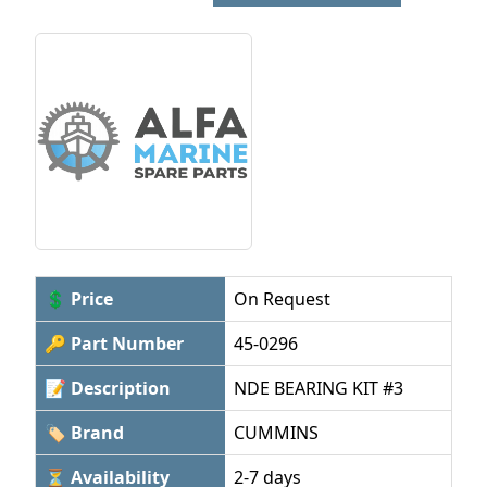
💲 Price
On Request
🔑 Part Number
45-0296
📝 Description
NDE BEARING KIT #3
🏷 Brand
CUMMINS
⏳ Availability
2-7 days