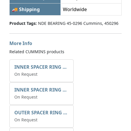
🚚 Shipping
Worldwide
Product Tags:
NDE BEARING 45-0296 Cummins, 450296
More Info
Related CUMMINS products
INNER SPACER RING 41077.2.1 POS.2
On Request
INNER SPACER RING K408084V00
On Request
OUTER SPACER RING K408085V00
On Request