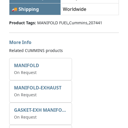
🚚 Shipping
Worldwide
Product Tags:
MANIFOLD FUEL,Cummins,207441
More Info
Related CUMMINS products
MANIFOLD
On Request
MANIFOLD-EXHAUST
On Request
GASKET-EXH MANIFOLD
On Request