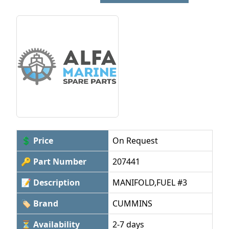
💲 Price
On Request
🔑 Part Number
207441
📝 Description
MANIFOLD,FUEL #3
🏷 Brand
CUMMINS
⏳ Availability
2-7 days