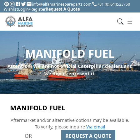
info@alfamarinespareparts.com
+31 (0) 644523750
Wishlist
Login/Register
Request A Quote
MANIFOLD FUEL
Attention! We are not official Caterpillar dealers and
we don't represent it.
MANIFOLD FUEL
Aftermarket and/or alternative options may be available.
To verify, please inquire
Via email
OR
REQUEST A QUOTE