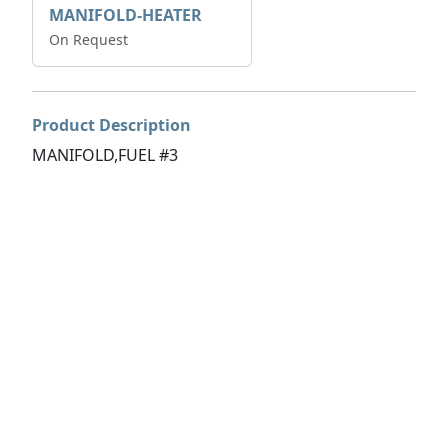
MANIFOLD-HEATER
On Request
Product Description
MANIFOLD,FUEL #3