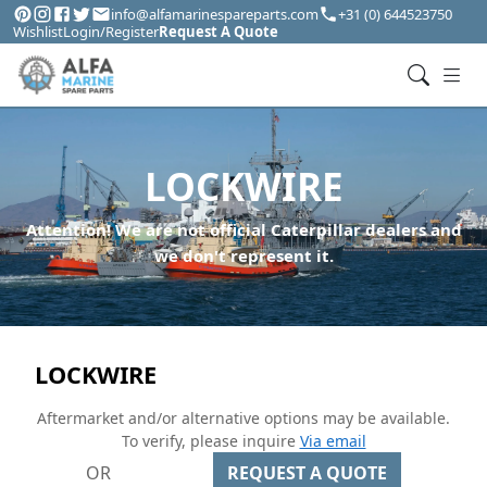
info@alfamarinespareparts.com
+31 (0) 644523750
Wishlist
Login/Register
Request A Quote
LOCKWIRE
Attention! We are not official Caterpillar dealers and
we don't represent it.
LOCKWIRE
Aftermarket and/or alternative options may be available.
To verify, please inquire
Via email
OR
REQUEST A QUOTE