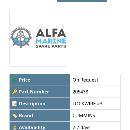
💲 Price
On Request
🔑 Part Number
205438
📝 Description
LOCKWIRE #3
🏷 Brand
CUMMINS
⏳ Availability
2-7 days