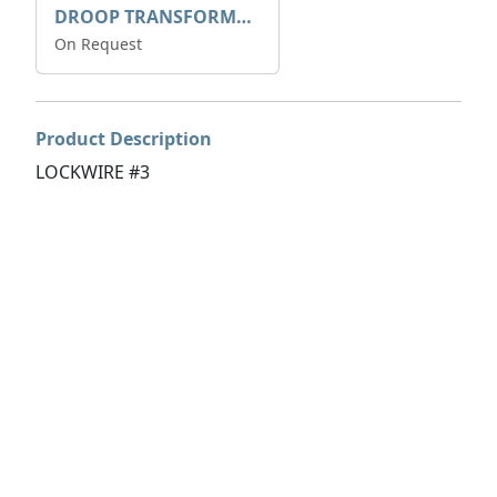
DROOP TRANSFORME 75-50-35 200/1A
On Request
Product Description
LOCKWIRE #3