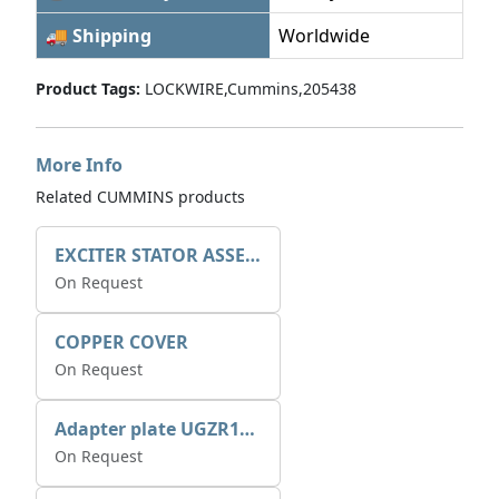
🚚 Shipping
Worldwide
Product Tags:
LOCKWIRE,Cummins,205438
More Info
Related CUMMINS products
EXCITER STATOR ASSEMBLY
On Request
COPPER COVER
On Request
Adapter plate UGZR12C1/RM15
On Request