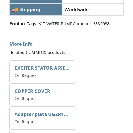
🚚 Shipping
Worldwide
Product Tags:
KIT WATER PUMP,Cummins,2882038
More Info
Related CUMMINS products
EXCITER STATOR ASSEMBLY
On Request
COPPER COVER
On Request
Adapter plate UGZR12C1/RM15
On Request