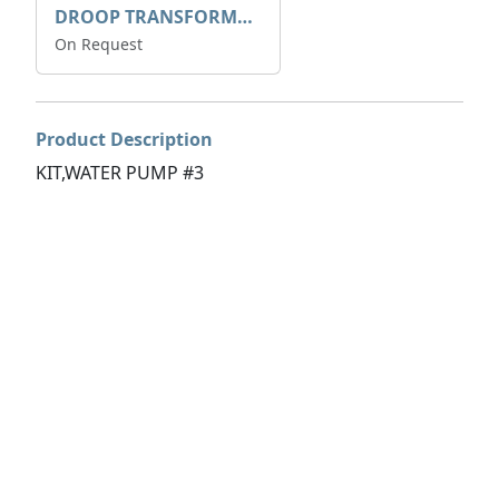
DROOP TRANSFORME 75-50-35 200/1A
On Request
Product Description
KIT,WATER PUMP #3