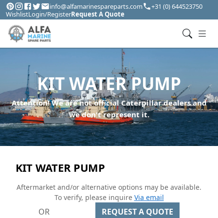
info@alfamarinespareparts.com
+31 (0) 644523750
Wishlist
Login/Register
Request A Quote
KIT WATER PUMP
Attention! We are not official Caterpillar dealers and
we don't represent it.
KIT WATER PUMP
Aftermarket and/or alternative options may be available.
To verify, please inquire
Via email
OR
REQUEST A QUOTE