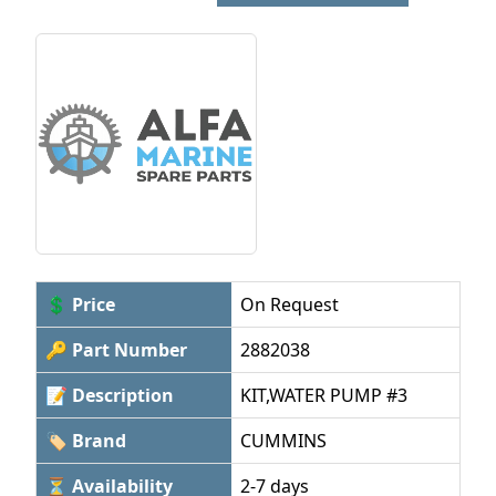
💲 Price
On Request
🔑 Part Number
2882038
📝 Description
KIT,WATER PUMP #3
🏷 Brand
CUMMINS
⏳ Availability
2-7 days