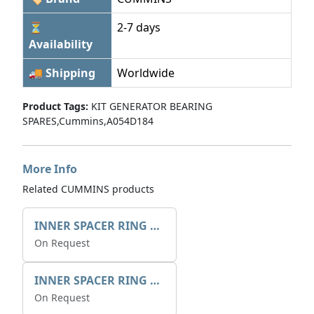
⏳
2-7 days
Availability
🚚 Shipping
Worldwide
Product Tags:
KIT GENERATOR BEARING
SPARES,Cummins,A054D184
More Info
Related CUMMINS products
INNER SPACER RING 41077.2.1 POS.2
On Request
INNER SPACER RING K408084V00
On Request