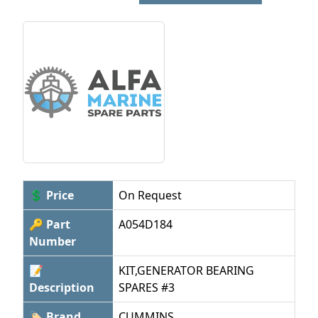
💲 Price
On Request
🔑 Part
A054D184
Number
📝
KIT,GENERATOR BEARING
Description
SPARES #3
🏷 Brand
CUMMINS