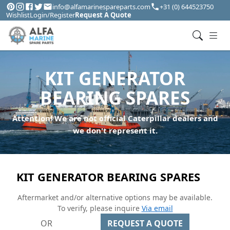
info@alfamarinespareparts.com
+31 (0) 644523750
Wishlist
Login/Register
Request A Quote
KIT GENERATOR
BEARING SPARES
Attention! We are not official Caterpillar dealers and
we don't represent it.
KIT GENERATOR BEARING SPARES
Aftermarket and/or alternative options may be available.
To verify, please inquire
Via email
OR
REQUEST A QUOTE