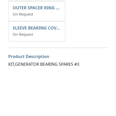
OUTER SPACER RING K408085V00
On Request
SLEEVE BEARING COVER B 319.5
On Request
Product Description
KIT,GENERATOR BEARING SPARES #3