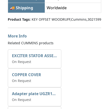
🚚 Shipping
Worldwide
Product Tags:
KEY OFFSET WOODRUFF,Cummins,3021599
More Info
Related CUMMINS products
EXCITER STATOR ASSEMBLY
On Request
COPPER COVER
On Request
Adapter plate UGZR12C1/RM15
On Request