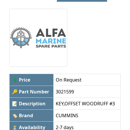
💲 Price
On Request
🔑 Part Number
3021599
📝 Description
KEY,OFFSET WOODRUFF #3
🏷 Brand
CUMMINS
⏳ Availability
2-7 days