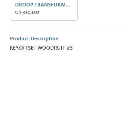
DROOP TRANSFORME 75-50-35 200/1A
On Request
Product Description
KEY,OFFSET WOODRUFF #3