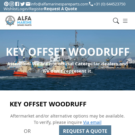
info@alfamarinespareparts.com
+31 (0) 644523750
Wishlist
Login/Register
Request A Quote
KEY OFFSET WOODRUFF
Attention! We are not official Caterpillar dealers and
we don't represent it.
KEY OFFSET WOODRUFF
Aftermarket and/or alternative options may be available.
To verify, please inquire
Via email
OR
REQUEST A QUOTE