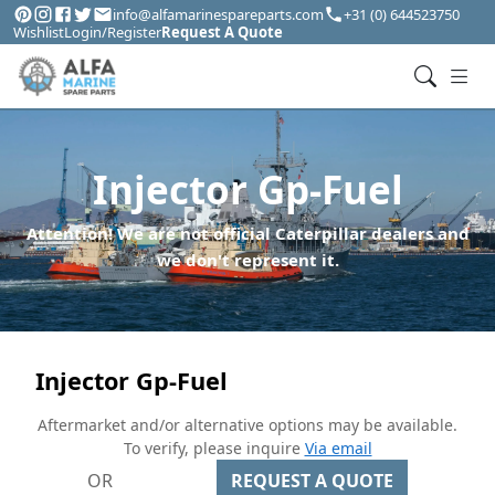
info@alfamarinespareparts.com
+31 (0) 644523750
Wishlist
Login/Register
Request A Quote
Injector Gp-Fuel
Attention! We are not official Caterpillar dealers and
we don't represent it.
Injector Gp-Fuel
Aftermarket and/or alternative options may be available.
To verify, please inquire
Via email
OR
REQUEST A QUOTE