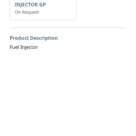
INJECTOR GP
On Request
Product Description
Fuel Injector