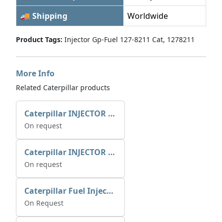
🚚 Shipping
Worldwide
Product Tags:
Injector Gp-Fuel 127-8211 Cat, 1278211
More Info
Related Caterpillar products
Caterpillar INJECTOR GP-FUEL 10R7231 2768307
On request
Caterpillar INJECTOR GP-FUEL 10R7231 2768307
On request
Caterpillar Fuel Injection Pump 235-2026 2352026 10r-1001
On Request