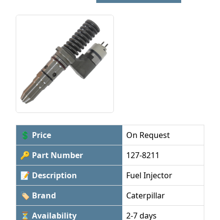
💲 Price
On Request
🔑 Part Number
127-8211
📝 Description
Fuel Injector
🏷 Brand
Caterpillar
⏳ Availability
2-7 days