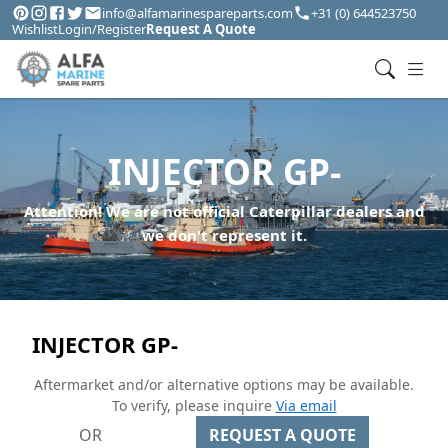
info@alfamarinespareparts.com
+31 (0) 644523750
Wishlist
Login/Register
Request A Quote
INJECTOR GP-
Attention! We are not official Caterpillar dealers and
we don't represent it.
INJECTOR GP-
Aftermarket and/or alternative options may be available.
To verify, please inquire
Via email
OR
REQUEST A QUOTE