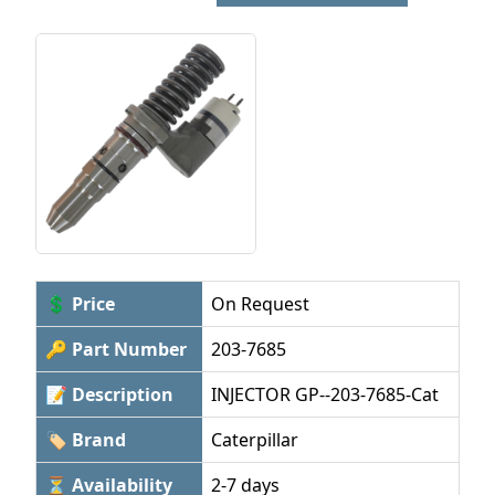
💲 Price
On Request
🔑 Part Number
203-7685
📝 Description
INJECTOR GP--203-7685-Cat
🏷 Brand
Caterpillar
⏳ Availability
2-7 days