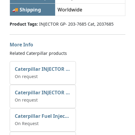
🚚 Shipping
Worldwide
Product Tags:
INJECTOR GP- 203-7685 Cat, 2037685
More Info
Related Caterpillar products
Caterpillar INJECTOR GP-FUEL 10R7231 2768307
On request
Caterpillar INJECTOR GP-FUEL 10R7231 2768307
On request
Caterpillar Fuel Injection Pump 235-2026 2352026 10r-1001
On Request