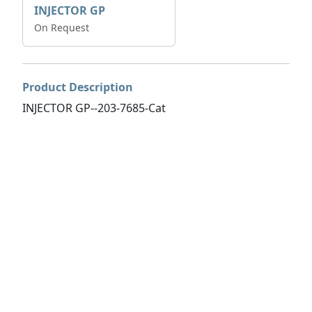
INJECTOR GP
On Request
Product Description
INJECTOR GP--203-7685-Cat