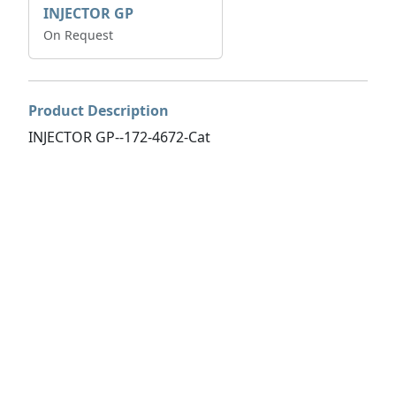
INJECTOR GP
On Request
Product Description
INJECTOR GP--172-4672-Cat