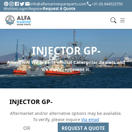
info@alfamarinespareparts.com
+31 (0) 644523750
Wishlist
Login/Register
Request A Quote
INJECTOR GP-
Attention! We are not official Caterpillar dealers and
we don't represent it.
INJECTOR GP-
Aftermarket and/or alternative options may be available.
To verify, please inquire
Via email
OR
REQUEST A QUOTE