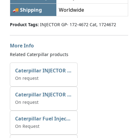
🚚 Shipping
Worldwide
Product Tags:
INJECTOR GP- 172-4672 Cat, 1724672
More Info
Related Caterpillar products
Caterpillar INJECTOR GP-FUEL 10R7231 2768307
On request
Caterpillar INJECTOR GP-FUEL 10R7231 2768307
On request
Caterpillar Fuel Injection Pump 235-2026 2352026 10r-1001
On Request