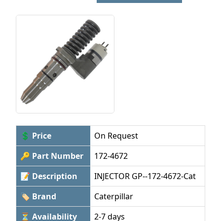
💲 Price
On Request
🔑 Part Number
172-4672
📝 Description
INJECTOR GP--172-4672-Cat
🏷 Brand
Caterpillar
⏳ Availability
2-7 days