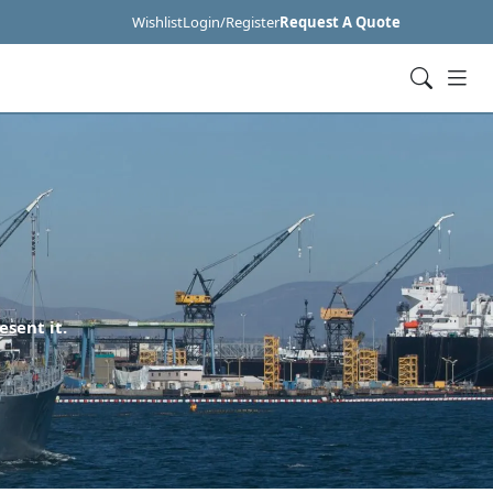
Wishlist
Login/Register
Request A Quote
esent it.