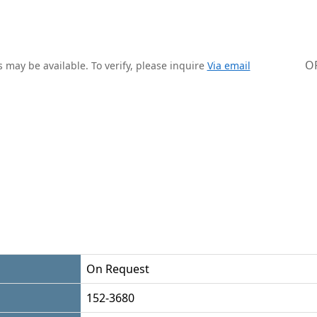
O
 may be available. To verify, please inquire
Via email
On Request
152-3680