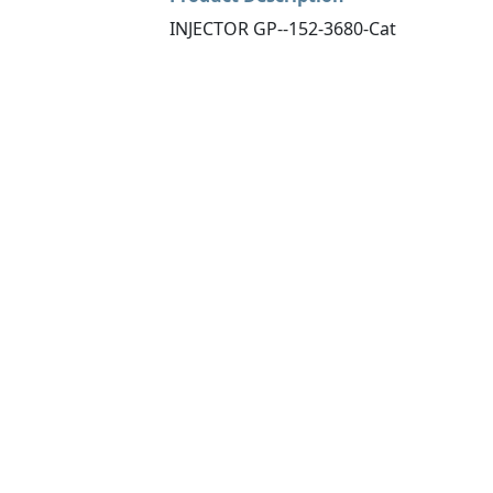
INJECTOR GP--152-3680-Cat