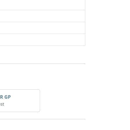
R GP
st