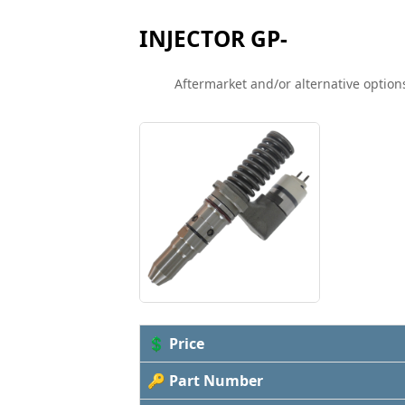
INJECTOR GP-
Aftermarket and/or alternative options
💲 Price
🔑 Part Number