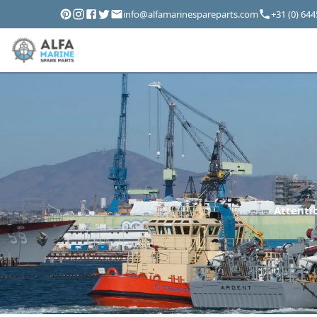
info@alfamarinespareparts.com
+31 (0) 64
Attentio