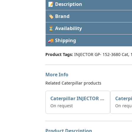
📝 Description
🏷 Brand
⏳ Availability
🚚 Shipping
Product Tags:
INJECTOR GP- 152-3680 Cat, 
More Info
Related Caterpillar products
Caterpillar INJECTOR GP-FUEL 10R7231 2768307
On request
On requ
Product Description