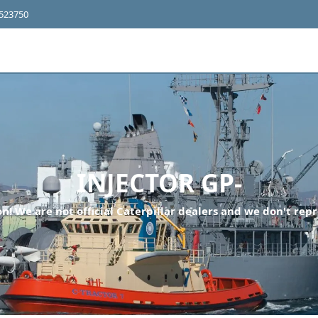
4523750
INJECTOR GP-
n! We are not official Caterpillar dealers and we don't repr