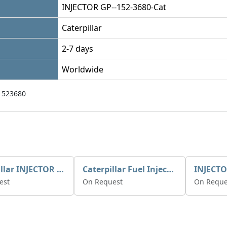
INJECTOR GP--152-3680-Cat
Caterpillar
2-7 days
Worldwide
1523680
Caterpillar INJECTOR GP-FUEL 10R7231 2768307
Caterpillar Fuel Injection Pump 235-2026 2352026 10r-1001
INJECTO
est
On Request
On Reque