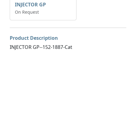
INJECTOR GP
On Request
Product Description
INJECTOR GP--152-1887-Cat