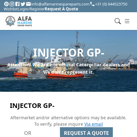
info@alfamarinespareparts.com
+31 (0) 644523750
Wishlist
Login/Register
Request A Quote
INJECTOR GP-
Attention! We are not official Caterpillar dealers and
we don't represent it.
INJECTOR GP-
Aftermarket and/or alternative options may be available.
To verify, please inquire
Via email
OR
REQUEST A QUOTE