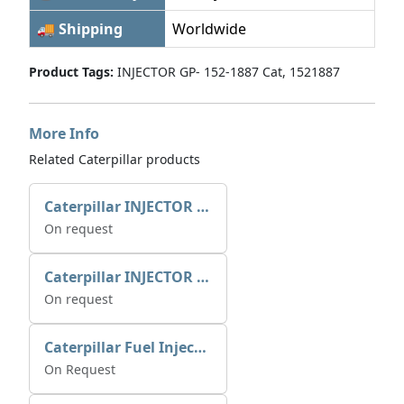
🚚 Shipping
Worldwide
Product Tags:
INJECTOR GP- 152-1887 Cat, 1521887
More Info
Related Caterpillar products
Caterpillar INJECTOR GP-FUEL 10R7231 2768307
On request
Caterpillar INJECTOR GP-FUEL 10R7231 2768307
On request
Caterpillar Fuel Injection Pump 235-2026 2352026 10r-1001
On Request