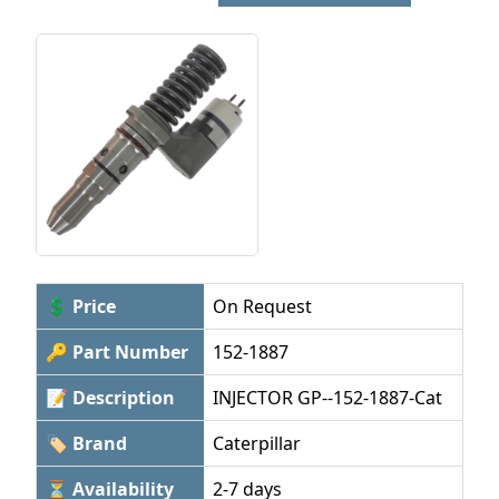
💲 Price
On Request
🔑 Part Number
152-1887
📝 Description
INJECTOR GP--152-1887-Cat
🏷 Brand
Caterpillar
⏳ Availability
2-7 days