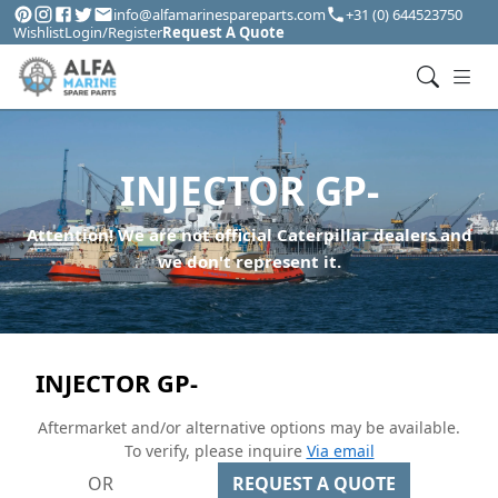
info@alfamarinespareparts.com
+31 (0) 644523750
Wishlist
Login/Register
Request A Quote
INJECTOR GP-
Attention! We are not official Caterpillar dealers and
we don't represent it.
INJECTOR GP-
Aftermarket and/or alternative options may be available.
To verify, please inquire
Via email
OR
REQUEST A QUOTE