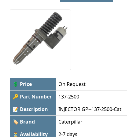
💲 Price
On Request
🔑 Part Number
137-2500
📝 Description
INJECTOR GP--137-2500-Cat
🏷 Brand
Caterpillar
⏳ Availability
2-7 days