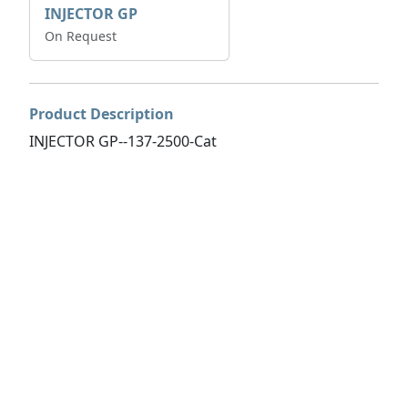
INJECTOR GP
On Request
Product Description
INJECTOR GP--137-2500-Cat