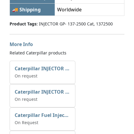
🚚 Shipping
Worldwide
Product Tags:
INJECTOR GP- 137-2500 Cat, 1372500
More Info
Related Caterpillar products
Caterpillar INJECTOR GP-FUEL 10R7231 2768307
On request
Caterpillar INJECTOR GP-FUEL 10R7231 2768307
On request
Caterpillar Fuel Injection Pump 235-2026 2352026 10r-1001
On Request