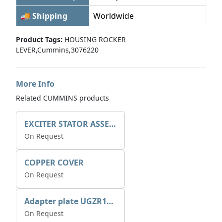
🚚 Shipping
Worldwide
Product Tags:
HOUSING ROCKER
LEVER,Cummins,3076220
More Info
Related CUMMINS products
EXCITER STATOR ASSEMBLY
On Request
COPPER COVER
On Request
Adapter plate UGZR12C1/RM15
On Request