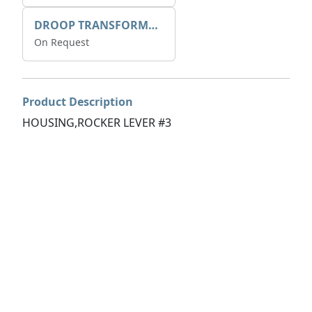
DROOP TRANSFORME 75-50-35 200/1A
On Request
Product Description
HOUSING,ROCKER LEVER #3