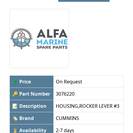
💲 Price
On Request
🔑 Part Number
3076220
📝 Description
HOUSING,ROCKER LEVER #3
🏷 Brand
CUMMINS
⏳ Availability
2-7 days