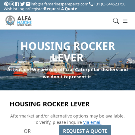
info@alfamarinespareparts.com
+31 (0) 644523750
Wishlist
Login/Register
Request A Quote
HOUSING ROCKER
LEVER
Attention! We are not official Caterpillar dealers and
we don't represent it.
HOUSING ROCKER LEVER
Aftermarket and/or alternative options may be available.
To verify, please inquire
Via email
OR
REQUEST A QUOTE