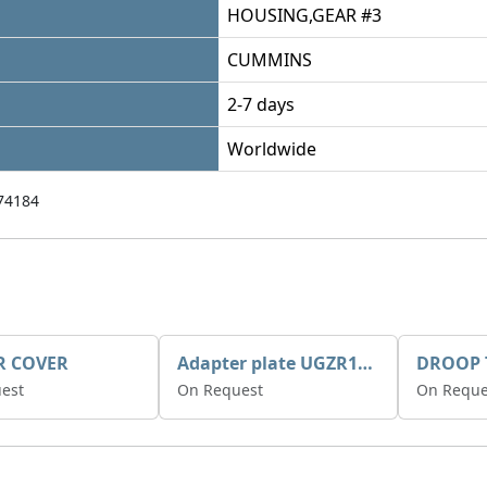
HOUSING,GEAR #3
CUMMINS
2-7 days
Worldwide
74184
R COVER
Adapter plate UGZR12C1/RM15
est
On Request
On Reque