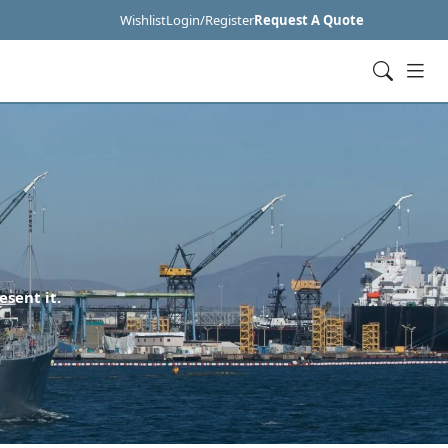
Wishlist
Login/Register
Request A Quote
esent it.