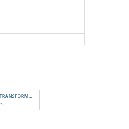
DROOP TRANSFORME 75-50-35 200/1A
st