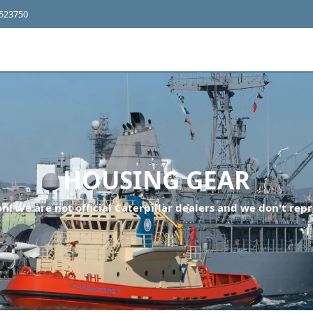
4523750
HOUSING GEAR
n! We are not official Caterpillar dealers and we don't repr