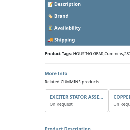
📝 Description
🏷 Brand
⏳ Availability
🚚 Shipping
Product Tags:
HOUSING GEAR,Cummins,28
More Info
Related CUMMINS products
EXCITER STATOR ASSEMBLY
COPPE
On Request
On Requ
Product Description