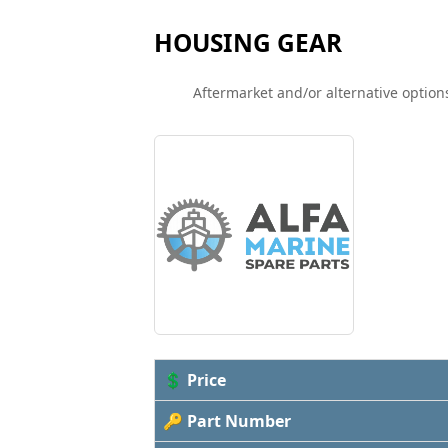
HOUSING GEAR
Aftermarket and/or alternative options
💲 Price
🔑 Part Number