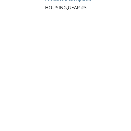
HOUSING,GEAR #3