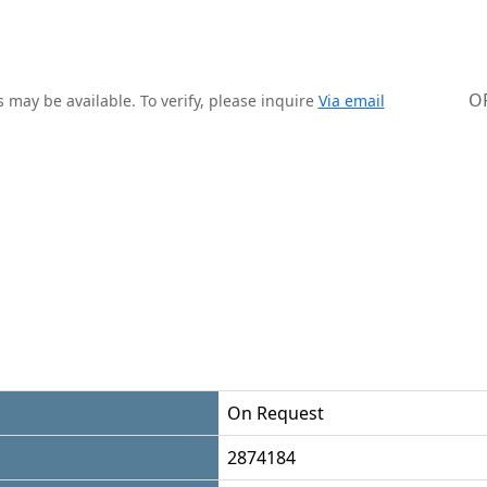
O
 may be available. To verify, please inquire
Via email
On Request
2874184