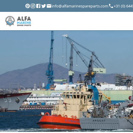
info@alfamarinespareparts.com
+31 (0) 64
Attentio