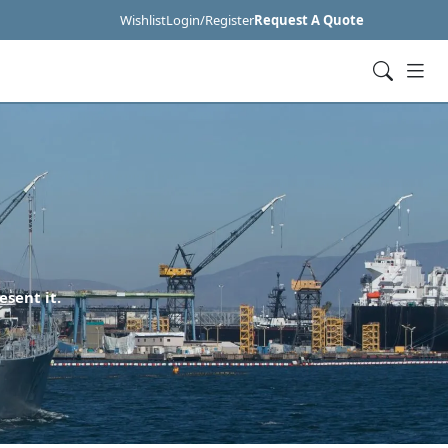
Wishlist
Login/Register
Request A Quote
esent it.