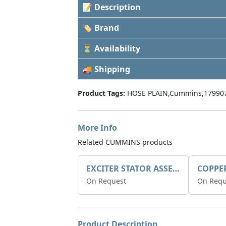
📝 Description
🏷 Brand
⏳ Availability
🚚 Shipping
Product Tags:
HOSE PLAIN,Cummins,17990
More Info
Related CUMMINS products
EXCITER STATOR ASSEMBLY
COPPE
On Request
On Requ
Product Description