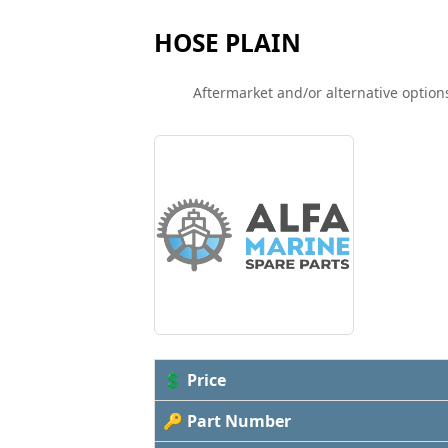
HOSE PLAIN
Aftermarket and/or alternative options
💲 Price
🔑 Part Number