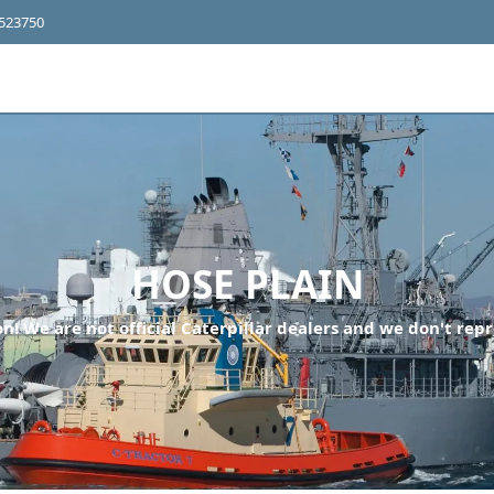
4523750
HOSE PLAIN
n! We are not official Caterpillar dealers and we don't repr