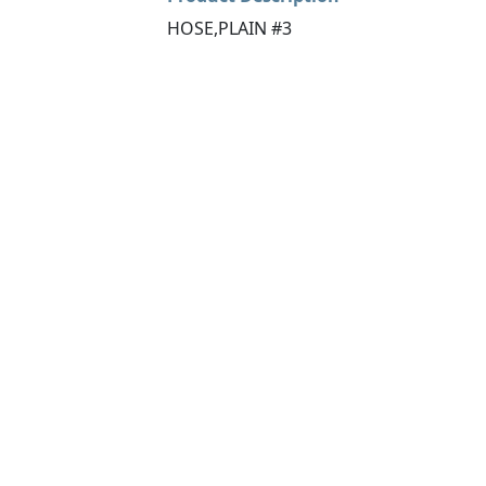
HOSE,PLAIN #3