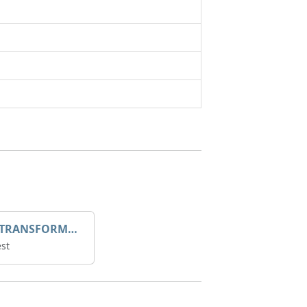
DROOP TRANSFORME 75-50-35 200/1A
st