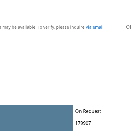
O
 may be available. To verify, please inquire
Via email
On Request
179907