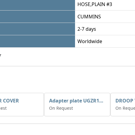
HOSE,PLAIN #3
CUMMINS
2-7 days
Worldwide
7
R COVER
Adapter plate UGZR12C1/RM15
est
On Request
On Reque