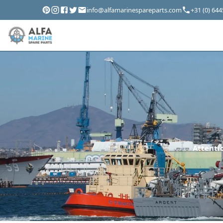
info@alfamarinespareparts.com
+31 (0) 64
Attentio