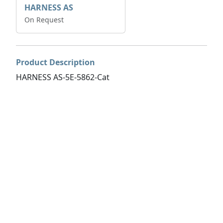
HARNESS AS
On Request
Product Description
HARNESS AS-5E-5862-Cat