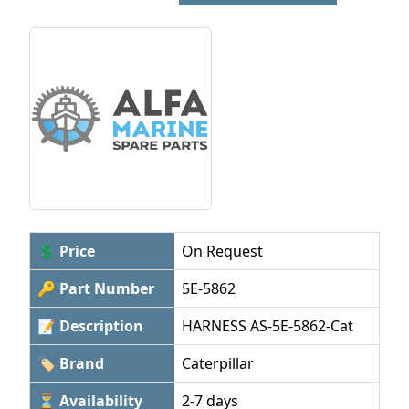
💲 Price
On Request
🔑 Part Number
5E-5862
📝 Description
HARNESS AS-5E-5862-Cat
🏷 Brand
Caterpillar
⏳ Availability
2-7 days