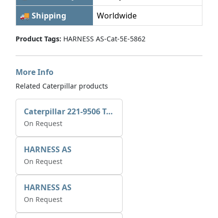
🚚 Shipping
Worldwide
Product Tags:
HARNESS AS-Cat-5E-5862
More Info
Related Caterpillar products
Caterpillar 221-9506 Tee-connector AS-Electronic Control
On Request
HARNESS AS
On Request
HARNESS AS
On Request