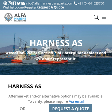
info@alfamarinespareparts.com
+31 (0) 644523750
Wishlist
Login/Register
Request A Quote
HARNESS AS
Attention! We are not official Caterpillar dealers and
we don't represent it.
HARNESS AS
Aftermarket and/or alternative options may be available.
To verify, please inquire
Via email
OR
REQUEST A QUOTE