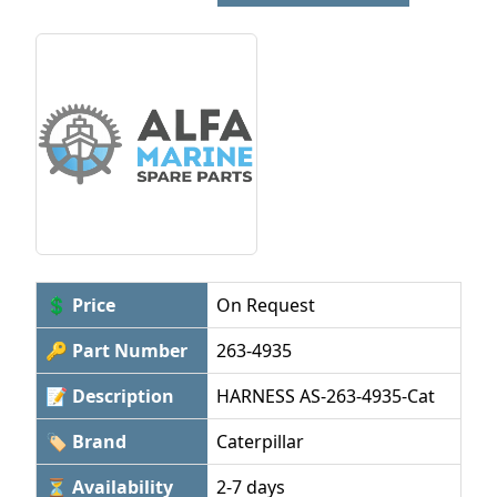
💲 Price
On Request
🔑 Part Number
263-4935
📝 Description
HARNESS AS-263-4935-Cat
🏷 Brand
Caterpillar
⏳ Availability
2-7 days