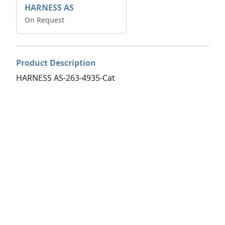
HARNESS AS
On Request
Product Description
HARNESS AS-263-4935-Cat