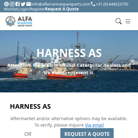
info@alfamarinespareparts.com
+31 (0) 644523750
Wishlist
Login/Register
Request A Quote
HARNESS AS
Attention! We are not official Caterpillar dealers and
we don't represent it.
HARNESS AS
Aftermarket and/or alternative options may be available.
To verify, please inquire
Via email
OR
REQUEST A QUOTE