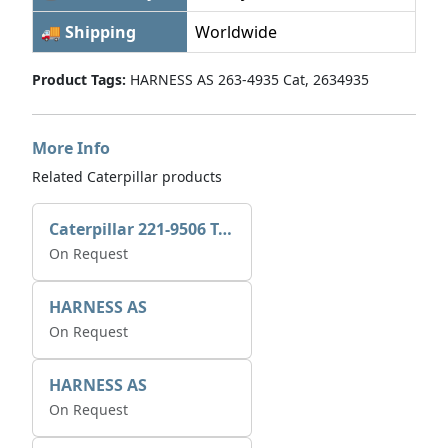
🚚 Shipping
Worldwide
Product Tags:
HARNESS AS 263-4935 Cat, 2634935
More Info
Related Caterpillar products
Caterpillar 221-9506 Tee-connector AS-Electronic Control
On Request
HARNESS AS
On Request
HARNESS AS
On Request