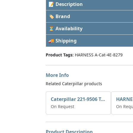
📝 Description
🏷 Brand
⏳ Availability
🚚 Shipping
Product Tags:
HARNESS A-Cat-4E-8279
More Info
Related Caterpillar products
Caterpillar 221-9506 Tee-connector AS-Electronic Control
HARNE
On Request
On Requ
Product Description