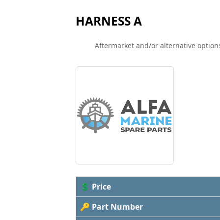
HARNESS A
Aftermarket and/or alternative options
💲 Price
🔑 Part Number