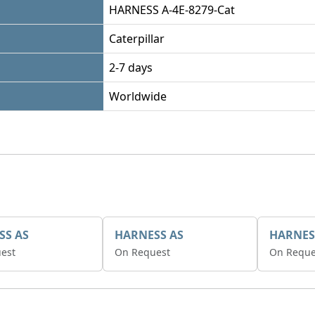
HARNESS A-4E-8279-Cat
Caterpillar
2-7 days
Worldwide
SS AS
HARNESS AS
HARNES
est
On Request
On Reque