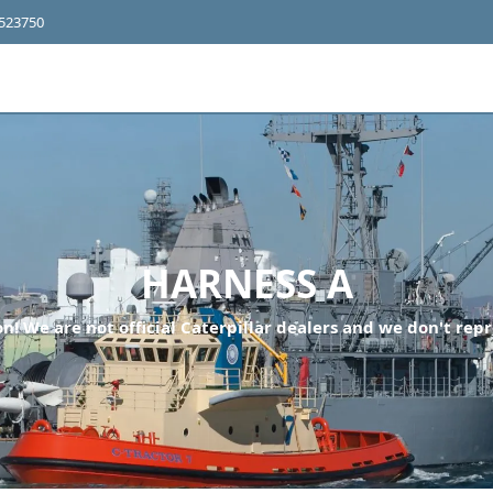
4523750
HARNESS A
n! We are not official Caterpillar dealers and we don't repr