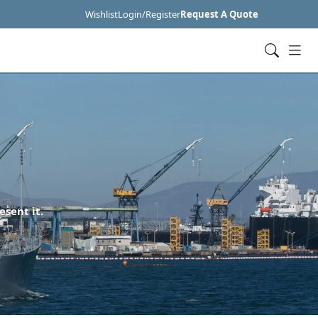
Wishlist
Login/Register
Request A Quote
esent it.