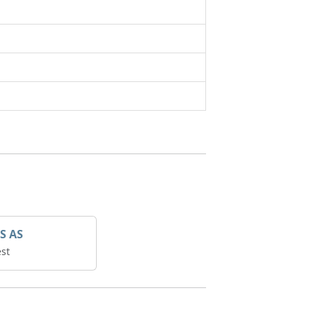
S AS
st