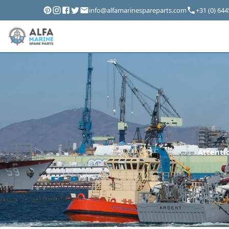
info@alfamarinespareparts.com
+31 (0) 64
Attentio