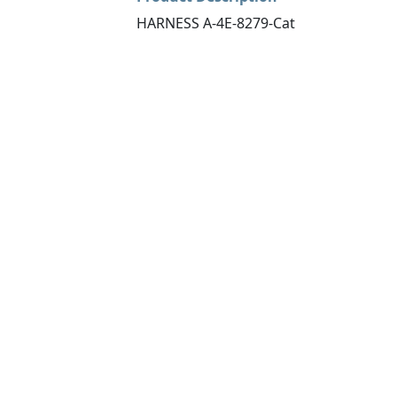
HARNESS A-4E-8279-Cat