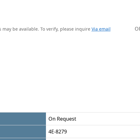
O
 may be available. To verify, please inquire
Via email
On Request
4E-8279