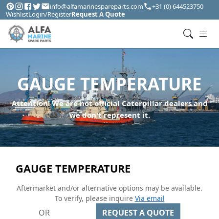
info@alfamarinespareparts.com
+31 (0) 644523750
Wishlist
Login/Register
Request A Quote
GAUGE TEMPERATURE
Attention! We are not official Caterpillar dealers and
we don't represent it.
GAUGE TEMPERATURE
Aftermarket and/or alternative options may be available.
To verify, please inquire
Via email
OR
REQUEST A QUOTE