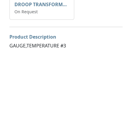
DROOP TRANSFORME 75-50-35 200/1A
On Request
Product Description
GAUGE,TEMPERATURE #3