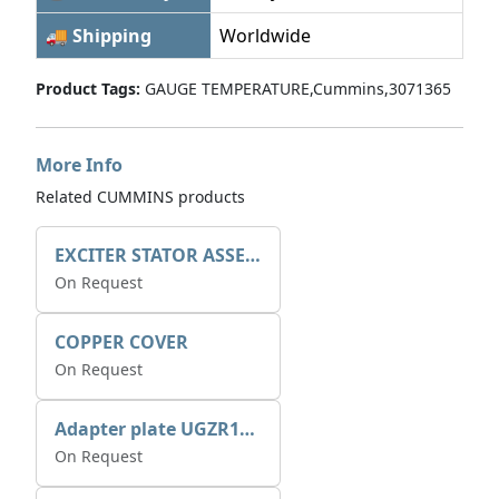
🚚 Shipping
Worldwide
Product Tags:
GAUGE TEMPERATURE,Cummins,3071365
More Info
Related CUMMINS products
EXCITER STATOR ASSEMBLY
On Request
COPPER COVER
On Request
Adapter plate UGZR12C1/RM15
On Request