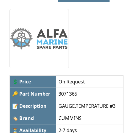
💲 Price
On Request
🔑 Part Number
3071365
📝 Description
GAUGE,TEMPERATURE #3
🏷 Brand
CUMMINS
⏳ Availability
2-7 days