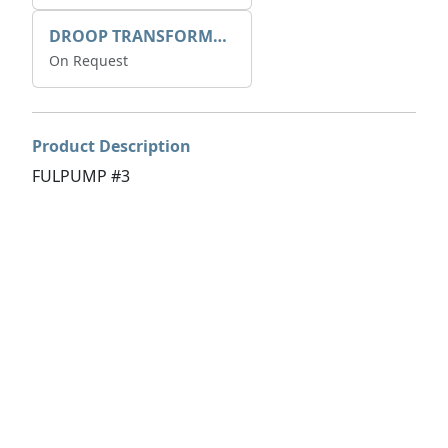
DROOP TRANSFORME 75-50-35 200/1A
On Request
Product Description
FULPUMP #3