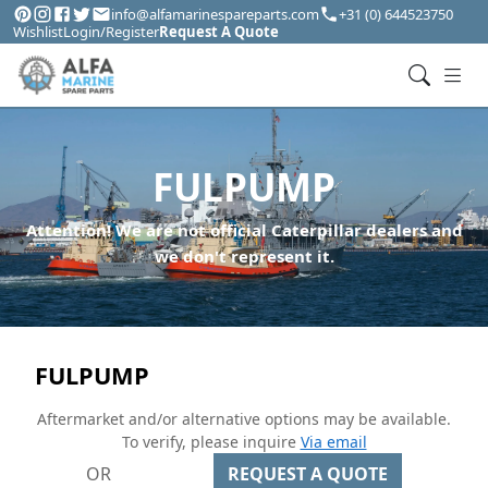
info@alfamarinespareparts.com
+31 (0) 644523750
Wishlist
Login/Register
Request A Quote
FULPUMP
Attention! We are not official Caterpillar dealers and
we don't represent it.
FULPUMP
Aftermarket and/or alternative options may be available.
To verify, please inquire
Via email
OR
REQUEST A QUOTE