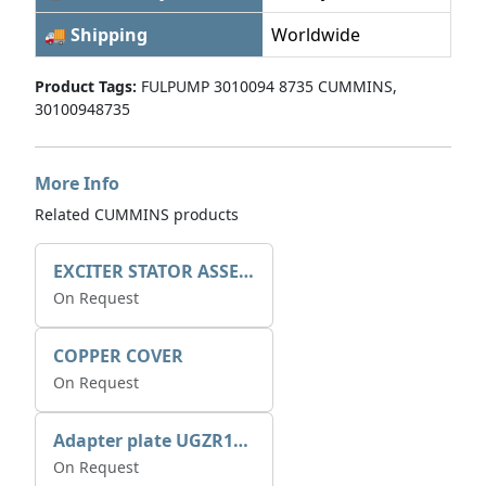
🚚 Shipping
Worldwide
Product Tags:
FULPUMP 3010094 8735 CUMMINS,
30100948735
More Info
Related CUMMINS products
EXCITER STATOR ASSEMBLY
On Request
COPPER COVER
On Request
Adapter plate UGZR12C1/RM15
On Request