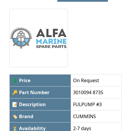
💲 Price
On Request
🔑 Part Number
3010094 8735
📝 Description
FULPUMP #3
🏷 Brand
CUMMINS
⏳ Availability
2-7 days